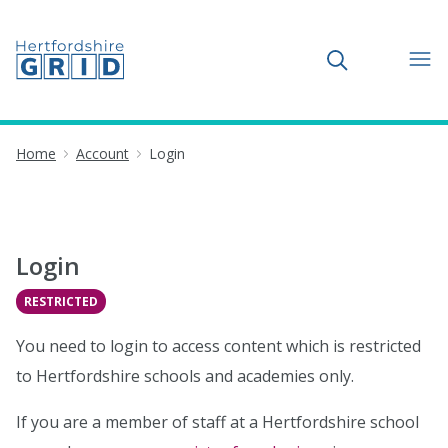
Toggle search
Home
Account
Login
Login
RESTRICTED
You need to login to access content which is restricted
to Hertfordshire schools and academies only.
If you are a member of staff at a Hertfordshire school