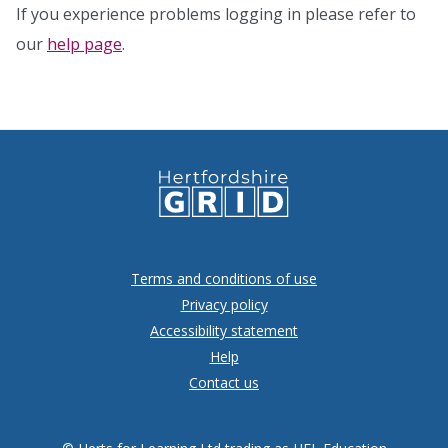
If you experience problems logging in please refer to
our
help page
.
Terms and conditions of use
Privacy policy
Accessibility statement
Help
Contact us