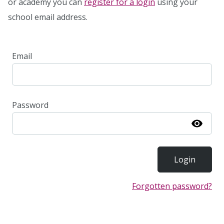
or academy you can
register for a login
using your
school email address.
Email
Password
Show
Forgotten password?