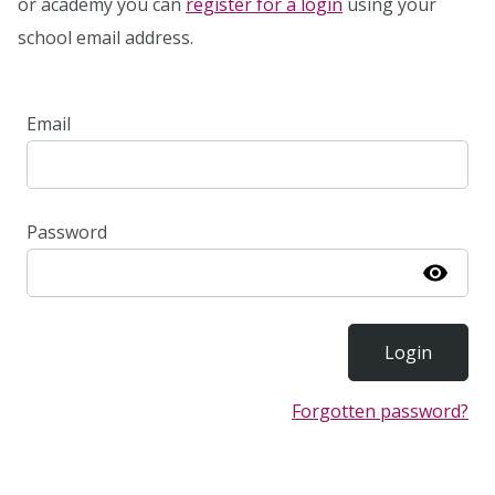
or academy you can
register for a login
using your
school email address.
Email
Password
Show
Forgotten password?