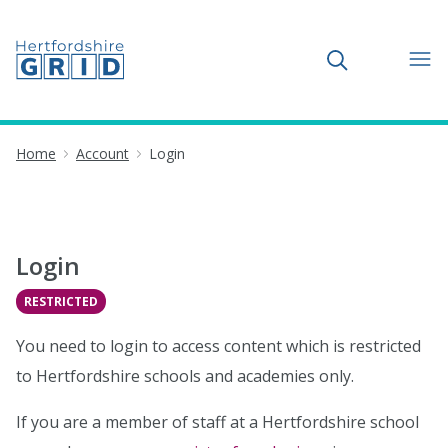
Toggle search
Home
Account
Login
Login
RESTRICTED
You need to login to access content which is restricted
to Hertfordshire schools and academies only.
If you are a member of staff at a Hertfordshire school