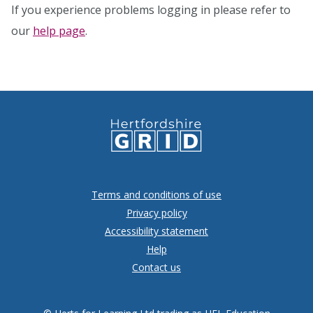
If you experience problems logging in please refer to
our
help page
.
Terms and conditions of use
Privacy policy
Accessibility statement
Help
Contact us