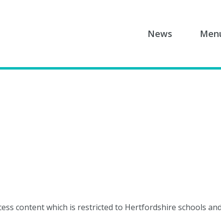
News
Men
cess content which is restricted to Hertfordshire schools an