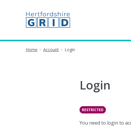
Home
Account
Login
Login
RESTRICTED
You need to login to ac