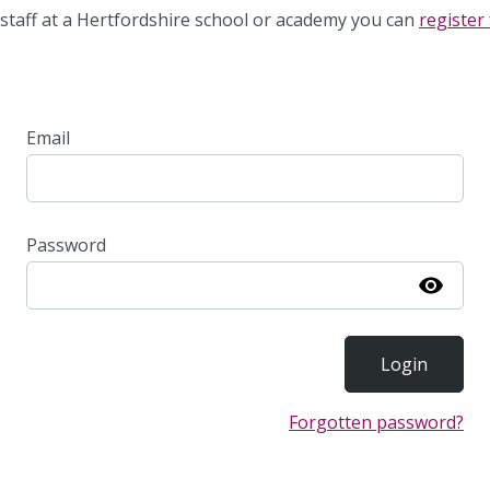
staff at a Hertfordshire school or academy you can
register 
Email
Password
Show
Forgotten password?