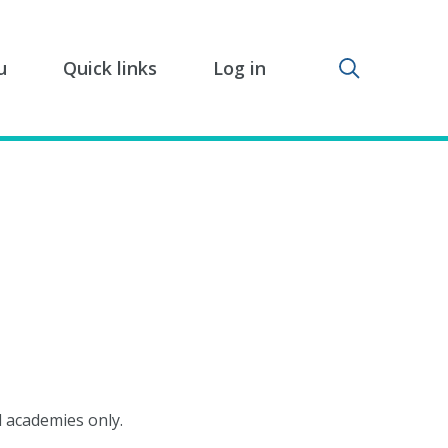
Toggle sear
u
Quick links
Log in
d academies only.