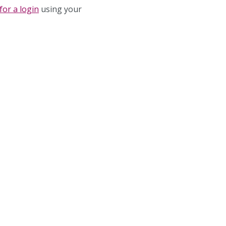
for a login
using your
 Password