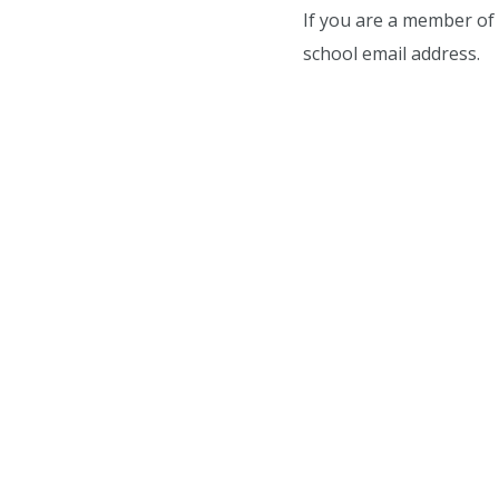
If you are a member of 
school email address.