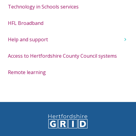
Technology in Schools services
HFL Broadband
Help and support
Access to Hertfordshire County Council systems
Remote learning