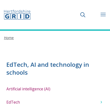
Toggle search
Home
EdTech, AI and technology in
schools
Artificial intelligence (AI)
EdTech