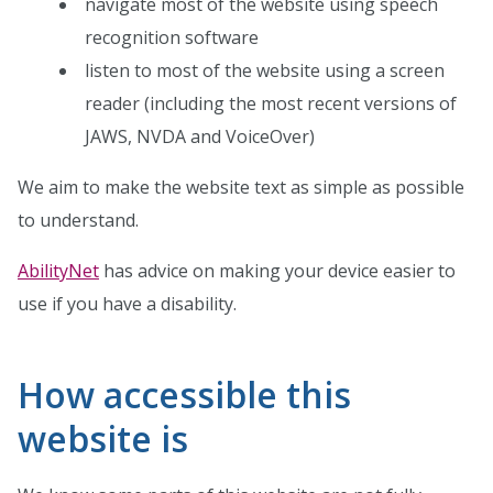
navigate most of the website using speech
recognition software
listen to most of the website using a screen
reader (including the most recent versions of
JAWS, NVDA and VoiceOver)
We aim to make the website text as simple as possible
to understand.
AbilityNet
has advice on making your device easier to
use if you have a disability.
How accessible this
website is