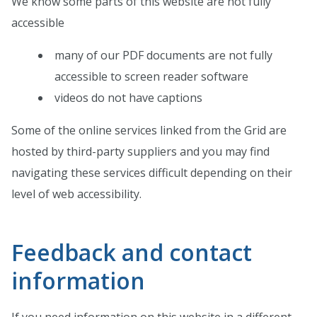
We know some parts of this website are not fully
accessible
many of our PDF documents are not fully
accessible to screen reader software
videos do not have captions
Some of the online services linked from the Grid are
hosted by third-party suppliers and you may find
navigating these services difficult depending on their
level of web accessibility.
Feedback and contact
information