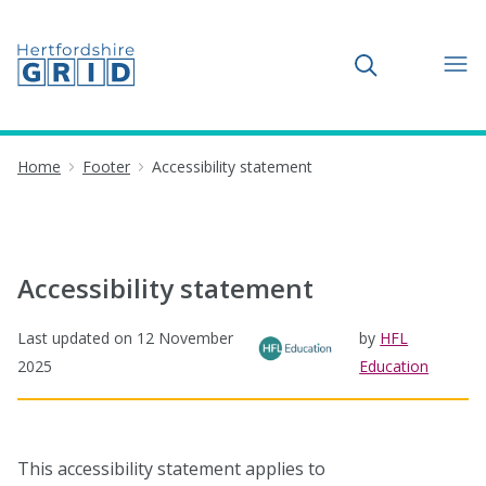
Toggle search
Home
Footer
Accessibility statement
Accessibility statement
Last updated on
12 November
by
HFL
2025
Education
This accessibility statement applies to