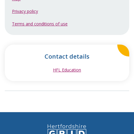
Privacy policy
Terms and conditions of use
Contact details
HFL Education
opens in new window