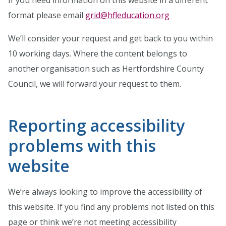
If you need information on this website in a different
format please email
grid@hfleducation.org
We’ll consider your request and get back to you within
10 working days. Where the content belongs to
another organisation such as Hertfordshire County
Council, we will forward your request to them.
Reporting accessibility
problems with this
website
We’re always looking to improve the accessibility of
this website. If you find any problems not listed on this
page or think we’re not meeting accessibility