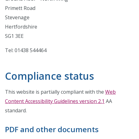
Primett Road
Stevenage
Hertfordshire
SG1 3EE
Tel: 01438 544464
Compliance status
This website is partially compliant with the
Web
Content Accessibility Guidelines version 2.1
AA
standard.
PDF and other documents