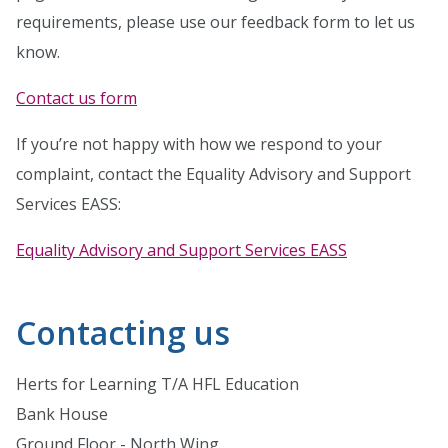
requirements, please use our feedback form to let us
know.
Contact us form
If you’re not happy with how we respond to your
complaint, contact the Equality Advisory and Support
Services EASS:
Equality Advisory and Support Services EASS
Contacting us
Herts for Learning T/A HFL Education
Bank House
Ground Floor - North Wing