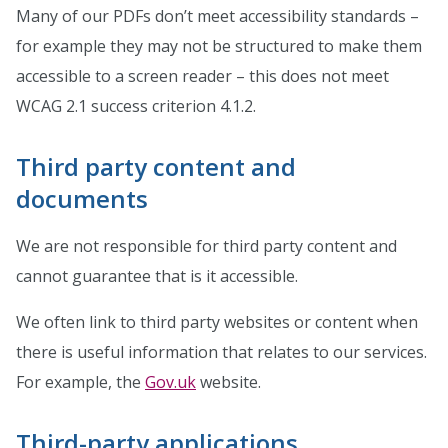
Many of our PDFs don’t meet accessibility standards –
for example they may not be structured to make them
accessible to a screen reader – this does not meet
WCAG 2.1 success criterion 4.1.2.
Third party content and
documents
We are not responsible for third party content and
cannot guarantee that is it accessible.
We often link to third party websites or content when
there is useful information that relates to our services.
For example, the
Gov.uk
website.
Third-party applications