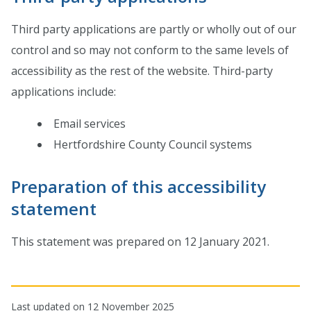
Third party applications are partly or wholly out of our
control and so may not conform to the same levels of
accessibility as the rest of the website. Third-party
applications include:
Email services
Hertfordshire County Council systems
Preparation of this accessibility
statement
This statement was prepared on 12 January 2021.
Last updated on 12 November 2025