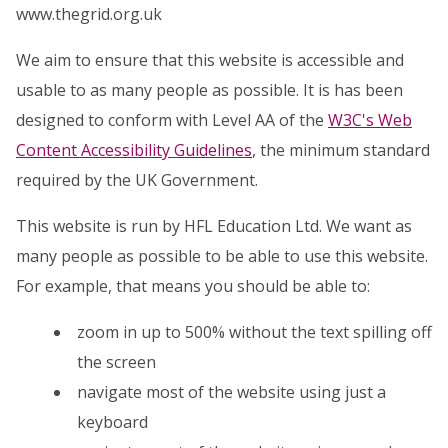
www.thegrid.org.uk
We aim to ensure that this website is accessible and
usable to as many people as possible. It is has been
designed to conform with Level AA of the
W3C's Web
Content Accessibility Guidelines
, the minimum standard
required by the UK Government.
This website is run by HFL Education Ltd. We want as
many people as possible to be able to use this website.
For example, that means you should be able to:
zoom in up to 500% without the text spilling off
the screen
navigate most of the website using just a
keyboard