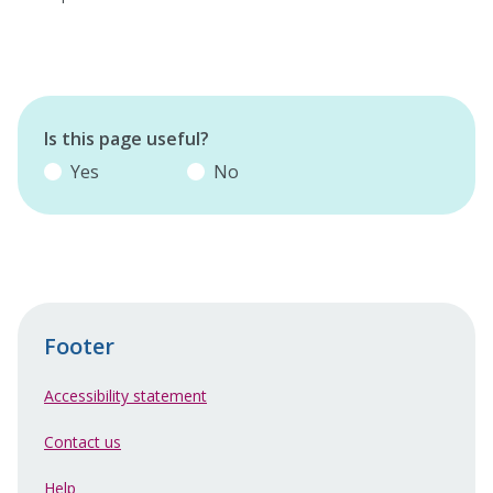
Is this page useful?
Yes
No
Footer
Accessibility statement
Contact us
Help