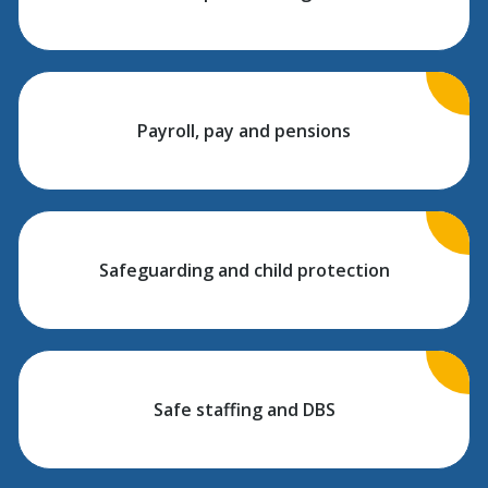
Payroll, pay and pensions
Safeguarding and child protection
Safe staffing and DBS