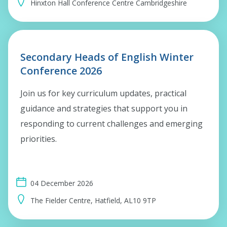
Hinxton Hall Conference Centre Cambridgeshire
Secondary Heads of English Winter
Conference 2026
Join us for key curriculum updates, practical
guidance and strategies that support you in
responding to current challenges and emerging
priorities.
04 December 2026
The Fielder Centre, Hatfield, AL10 9TP