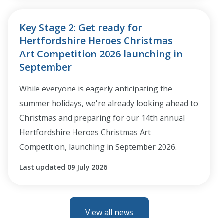
Key Stage 2: Get ready for
Hertfordshire Heroes Christmas
Art Competition 2026 launching in
September
While everyone is eagerly anticipating the
summer holidays, we're already looking ahead to
Christmas and preparing for our 14th annual
Hertfordshire Heroes Christmas Art
Competition, launching in September 2026.
Last updated 09 July 2026
View all news