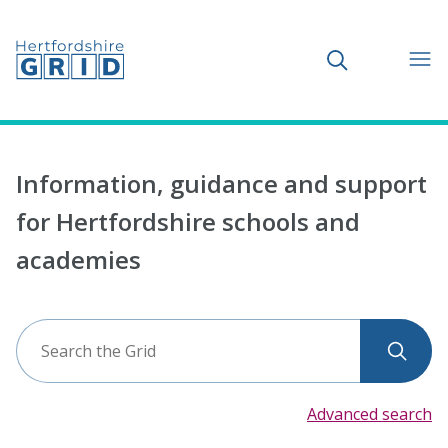
Toggle search
Information, guidance and support
for Hertfordshire schools and
academies
Search
Sear
the
Grid
Advanced search