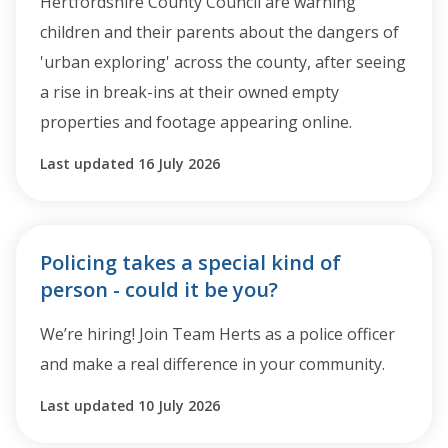
Hertfordshire County Council are warning
children and their parents about the dangers of
'urban exploring' across the county, after seeing
a rise in break-ins at their owned empty
properties and footage appearing online.
Last updated 16 July 2026
Policing takes a special kind of
person - could it be you?
We’re hiring! Join Team Herts as a police officer
and make a real difference in your community.
Last updated 10 July 2026