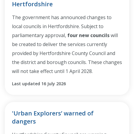
Hertfordshire
The government has announced changes to
local councils in Hertfordshire. Subject to
parliamentary approval,
four new councils
will
be created to deliver the services currently
provided by Hertfordshire County Council and
the district and borough councils. These changes
will not take effect until 1 April 2028.
Last updated 16 July 2026
'Urban Explorers’ warned of
dangers