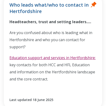
Who leads what/who to contact in
Hertfordshire
Headteachers, trust and setting leaders.....
Are you confused about who is leading what in
Hertfordshire and who you can contact for
support?
Education support and services in Hertfordshire:
key contacts for both HCC and HFL Education
and information on the Hertfordshire landscape
and the core contract.
Last updated 18 June 2025