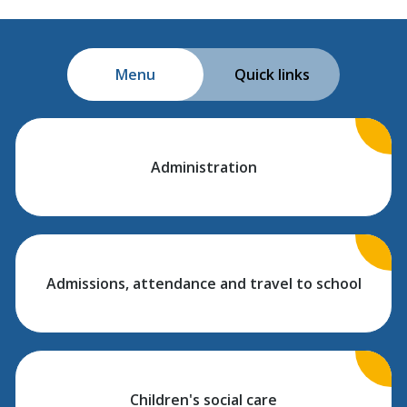
Menu
Quick links
Administration
Admissions, attendance and travel to school
Children's social care