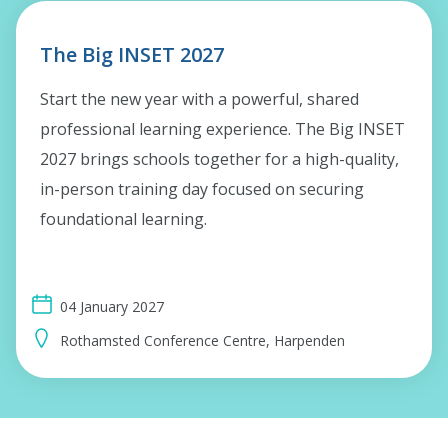
The Big INSET 2027
Start the new year with a powerful, shared
professional learning experience. The Big INSET
2027 brings schools together for a high-quality,
in-person training day focused on securing
foundational learning.
04 January 2027
Rothamsted Conference Centre, Harpenden