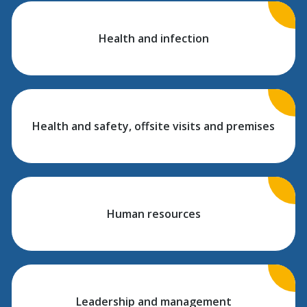
Health and infection
Health and safety, offsite visits and premises
Human resources
Leadership and management