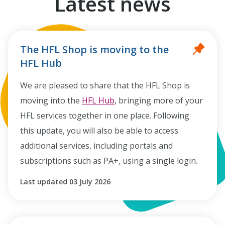
Latest news
The HFL Shop is moving to the
HFL Hub
We are pleased to share that the HFL Shop is
moving into the
HFL Hub
, bringing more of your
HFL services together in one place. Following
this update, you will also be able to access
additional services, including portals and
subscriptions such as PA+, using a single login.
Last updated 03 July 2026