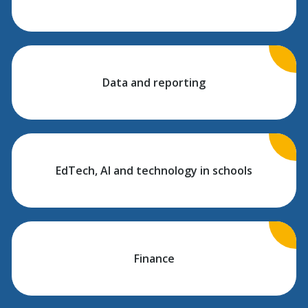
Data and reporting
EdTech, AI and technology in schools
Finance