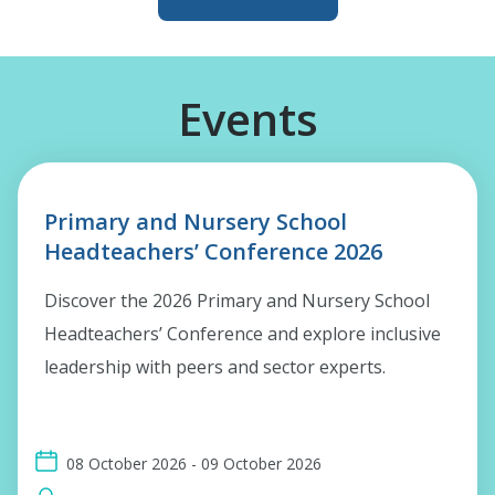
Events
Primary and Nursery School
Headteachers’ Conference 2026
Discover the 2026 Primary and Nursery School
Headteachers’ Conference and explore inclusive
leadership with peers and sector experts.
08 October 2026 - 09 October 2026