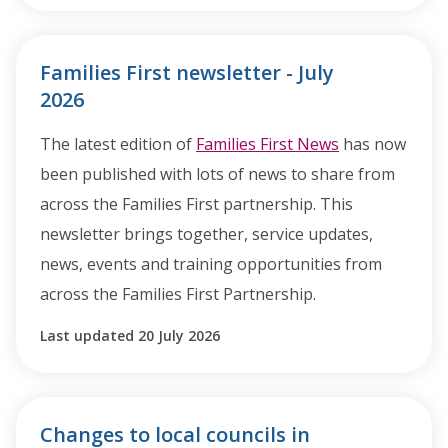
Families First newsletter - July
2026
The latest edition of
Families First News
has now
been published with lots of news to share from
across the Families First partnership. This
newsletter brings together, service updates,
news, events and training opportunities from
across the Families First Partnership.
Last updated 20 July 2026
Changes to local councils in