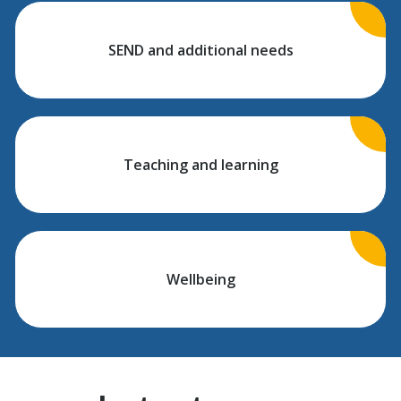
SEND and additional needs
Teaching and learning
Wellbeing