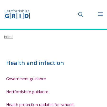
Toggle search
Home
Health and infection
Government guidance
Hertfordshire guidance
Health protection updates for schools