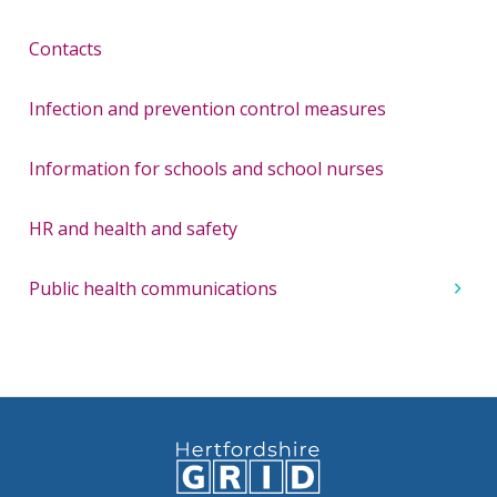
Contacts
Infection and prevention control measures
Information for schools and school nurses
HR and health and safety
Public health communications