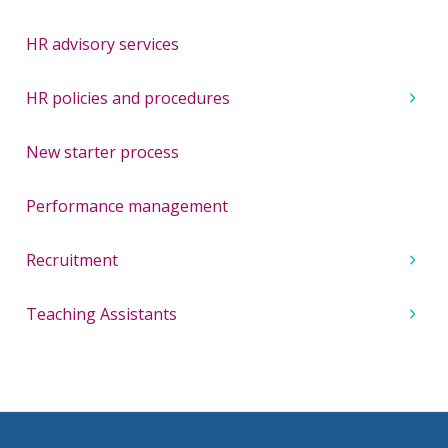
HR advisory services
HR policies and procedures
New starter process
Performance management
Recruitment
Teaching Assistants