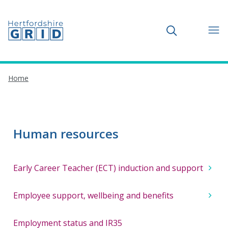
Toggle search
Home
Human resources
Early Career Teacher (ECT) induction and support
Employee support, wellbeing and benefits
Employment status and IR35