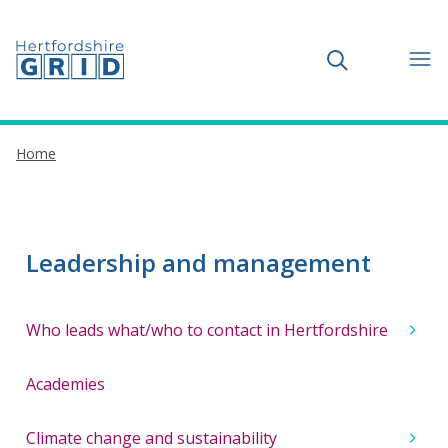
Toggle search
Home
Leadership and management
Who leads what/who to contact in Hertfordshire
Academies
Climate change and sustainability