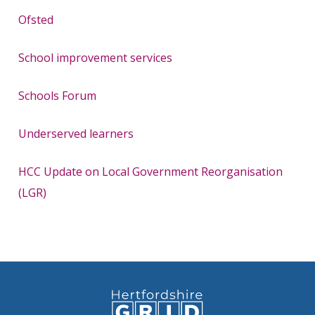
Ofsted
School improvement services
Schools Forum
Underserved learners
HCC Update on Local Government Reorganisation
(LGR)