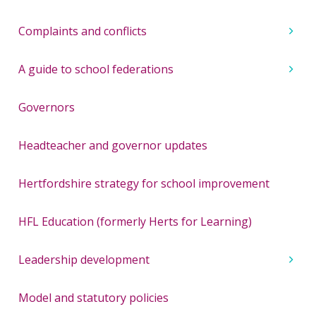
Complaints and conflicts
A guide to school federations
Governors
Headteacher and governor updates
Hertfordshire strategy for school improvement
HFL Education (formerly Herts for Learning)
Leadership development
Model and statutory policies