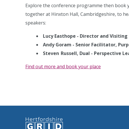
Explore the conference programme then book yo
together at Hinxton Hall, Cambridgeshire, to he
speakers:
Lucy Easthope - Director and Visiting
Andy Goram - Senior Facilitator, Pur
Steven Russell, Dual - Perspective 
Find out more and book your place