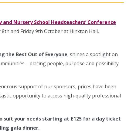
y and Nursery School Headteachers’ Conference
 8th and Friday 9th October at Hinxton Hall,
ing the Best Out of Everyone
, shines a spotlight on
communities—placing people, purpose and possibility
enerous support of our sponsors, prices have been
ntastic opportunity to access high-quality professional
o suit your needs starting at £125 for a day ticket
ding gala dinner.