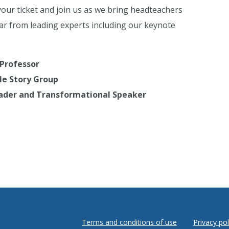
ur ticket and join us as we bring headteachers
ar from leading experts including our keynote
 Professor
ple Story Group
Leader and Transformational Speaker
Terms and conditions of use
Privacy pol