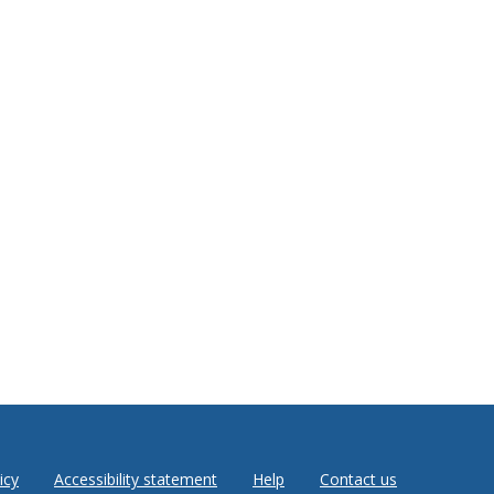
icy
Accessibility statement
Help
Contact us