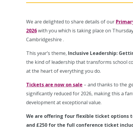
We are delighted to share details of our
Primar
2026
with you which is taking place on Thursday
Cambridgeshire .
This year’s theme,
Inclusive Leadership: Gett
the kind of leadership that transforms school 
at the heart of everything you do.
Tickets are now on sale
– and thanks to the g
significantly reduced for 2026, making this a fa
development at exceptional value.
We are offering four flexible ticket options t
and £250 for the full conference ticket inclu