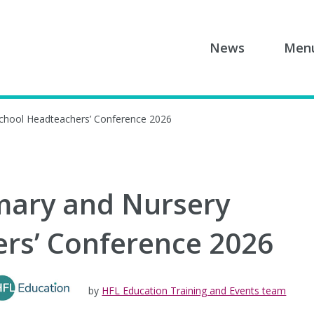
News
Men
School Headteachers’ Conference 2026
mary and Nursery
rs’ Conference 2026
by
HFL Education Training and Events team