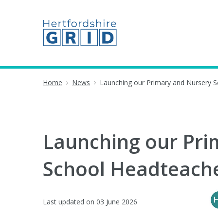
Home
News
Launching our Primary and Nursery 
Launching our Pri
School Headteache
Last updated on
03 June 2026