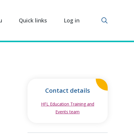
Toggle sear
u
Quick links
Log in
Contact details
HFL Education Training and
Events team
opens in new window