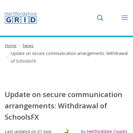
Toggle search
Home
News
Update on secure communication arrangements: Withdrawal
of SchoolsFX
Update on secure communication
arrangements: Withdrawal of
SchoolsFX
Last updated on
01 June
by
Hertfordshire County