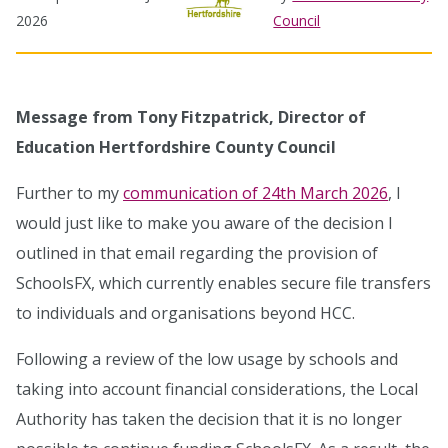
2026
Council
Message from Tony Fitzpatrick, Director of
Education Hertfordshire County Council
Further to my
communication of 24th March 2026
, I
would just like to make you aware of the decision I
outlined in that email regarding the provision of
SchoolsFX, which currently enables secure file transfers
to individuals and organisations beyond HCC.
Following a review of the low usage by schools and
taking into account financial considerations, the Local
Authority has taken the decision that it is no longer