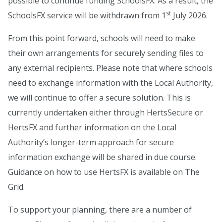
possible to continue funding SchoolsFX. As a result, the
st
SchoolsFX service will be withdrawn from 1
July 2026.
From this point forward, schools will need to make
their own arrangements for securely sending files to
any external recipients. Please note that where schools
need to exchange information with the Local Authority,
we will continue to offer a secure solution. This is
currently undertaken either through HertsSecure or
HertsFX and further information on the Local
Authority’s longer-term approach for secure
information exchange will be shared in due course.
Guidance on how to use HertsFX is available on The
Grid.
To support your planning, there are a number of