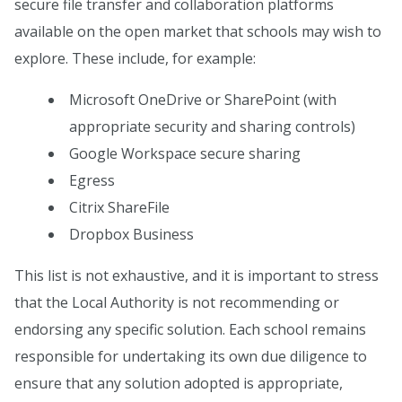
secure file transfer and collaboration platforms
available on the open market that schools may wish to
explore. These include, for example:
Microsoft OneDrive or SharePoint (with
appropriate security and sharing controls)
Google Workspace secure sharing
Egress
Citrix ShareFile
Dropbox Business
This list is not exhaustive, and it is important to stress
that the Local Authority is not recommending or
endorsing any specific solution. Each school remains
responsible for undertaking its own due diligence to
ensure that any solution adopted is appropriate,