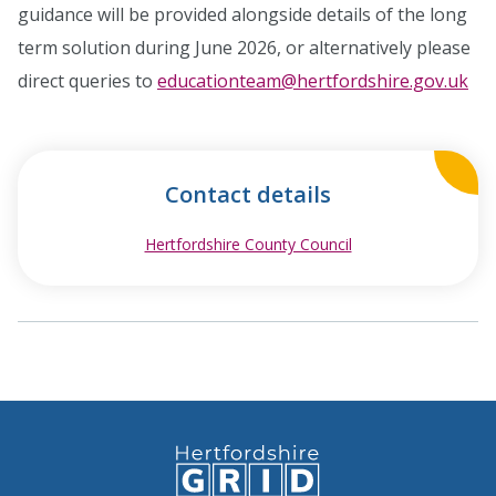
guidance will be provided alongside details of the long
term solution during June 2026, or alternatively please
direct queries to
educationteam@hertfordshire.gov.uk
Contact details
Hertfordshire County Council
opens in new wind