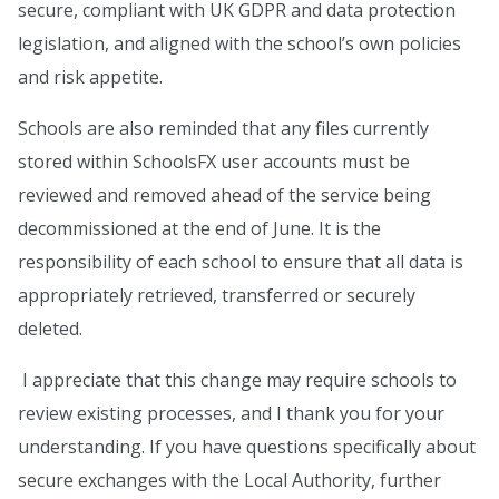
secure, compliant with UK GDPR and data protection
legislation, and aligned with the school’s own policies
and risk appetite.
Schools are also reminded that any files currently
stored within SchoolsFX user accounts must be
reviewed and removed ahead of the service being
decommissioned at the end of June. It is the
responsibility of each school to ensure that all data is
appropriately retrieved, transferred or securely
deleted.
I appreciate that this change may require schools to
review existing processes, and I thank you for your
understanding. If you have questions specifically about
secure exchanges with the Local Authority, further