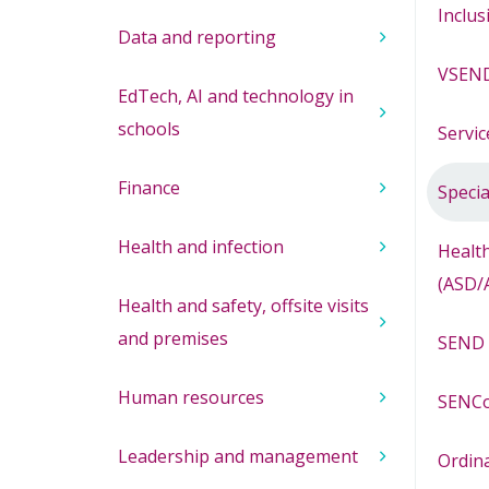
Inclus
Data and reporting
VSEND
EdTech, AI and technology in
schools
Servic
Finance
Specia
Health and infection
Health
(ASD/
Health and safety, offsite visits
and premises
SEND 
Human resources
SENCo
Leadership and management
Ordina