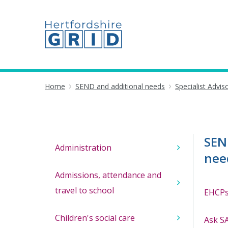
Home
SEND and additional needs
Specialist Advi
SEN
Administration
nee
Admissions, attendance and
travel to school
EHCPs
Children's social care
Ask SA