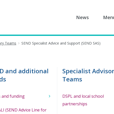
News
Men
sory Teams
SEND Specialist Advice and Support (SEND SAS)
D and additional
Specialist Adviso
ds
Teams
 and funding
DSPL and local school
partnerships
LI (SEND Advice Line for