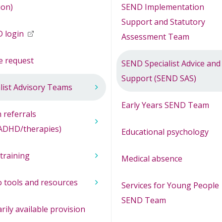
ion)
SEND Implementation
Support and Statutory
 login
opens in new window
Assessment Team
e request
SEND Specialist Advice and
Support (SEND SAS)
list Advisory Teams
Early Years SEND Team
 referrals
ADHD/therapies)
Educational psychology
training
Medical absence
 tools and resources
Services for Young People
SEND Team
rily available provision