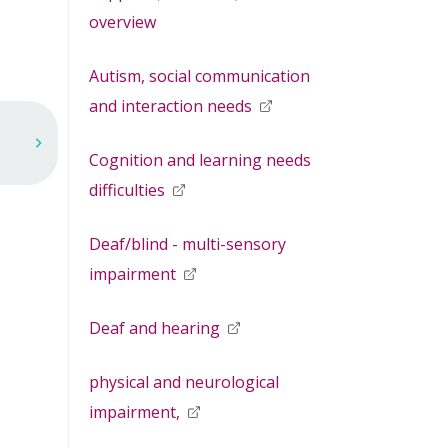
overview
Autism, social communication
and interaction needs
opens in new window
Cognition and learning needs
difficulties
opens in new window
Deaf/blind - multi-sensory
impairment
opens in new window
Deaf and hearing
opens in new window
physical and neurological
impairment,
opens in new window