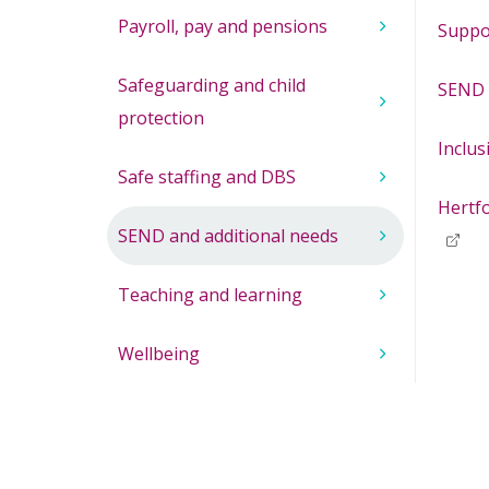
Payroll, pay and pensions
Suppo
Safeguarding and child
SEND 
protection
Inclus
Safe staffing and DBS
Hertf
SEND and additional needs
Teaching and learning
Wellbeing