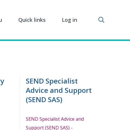
Toggle sear
u
Quick links
Log in
ry
SEND Specialist
Advice and Support
(SEND SAS)
SEND Specialist Advice and
Support (SEND SAS) -