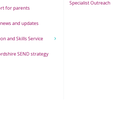
Specialist Outreach
rt for parents
news and updates
ion and Skills Service
ordshire SEND strategy
opens in new window