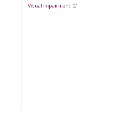
Visual impairment
opens in new window