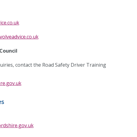
ice.co.uk
volveadvice.co.uk
Council
uiries, contact the Road Safety Driver Training
re.gov.uk
es
rdshire.gov.uk