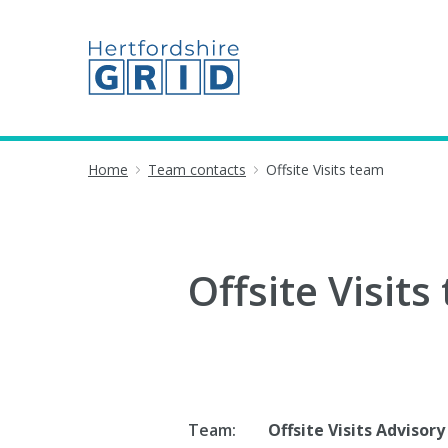
Home
Team contacts
Offsite Visits team
Offsite Visits
Team:
Offsite Visits Advisory