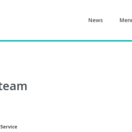
News
Men
 team
 Service