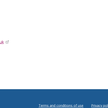
uk
opens in new window
Terms and conditions of use
Privacy pol