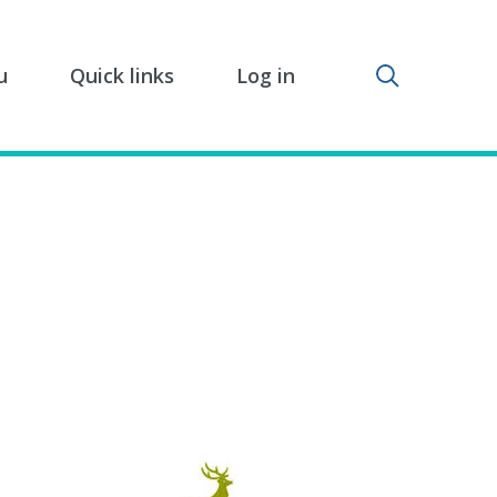
Toggle sear
u
Quick links
Log in