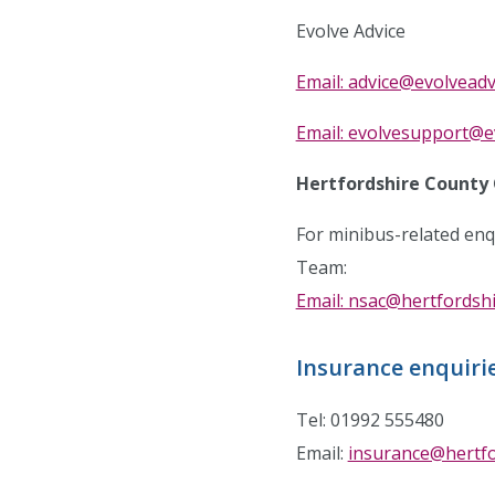
Evolve Advice
Email: advice@evolveadv
Email: evolvesupport@e
Hertfordshire County 
For minibus-related enq
Team:
Email: nsac@hertfordshi
Insurance enquiri
Tel: 01992 555480
Email:
insurance@hertfo