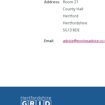
Address:
Room 21
County Hall
Hertford
Hertfordshire
SG13 8DE
Email:
advice@evolveadvice.co.