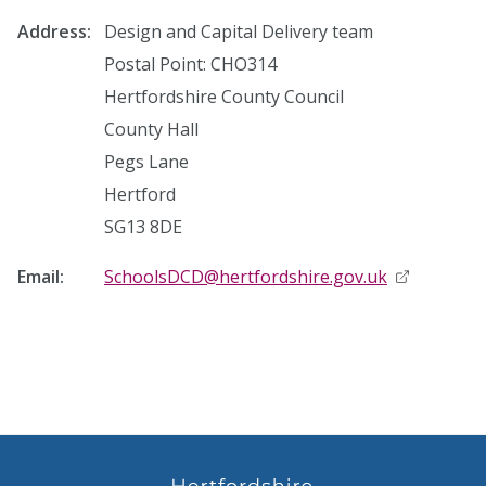
Address:
Design and Capital Delivery team
Postal Point: CHO314
Hertfordshire County Council
County Hall
Pegs Lane
Hertford
SG13 8DE
Email:
SchoolsDCD@hertfordshire.gov.uk
opens in n