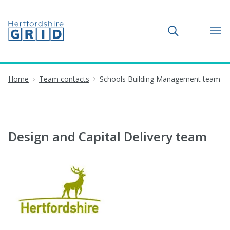
Toggle search
Home
Team contacts
Schools Building Management team
Design and Capital Delivery team