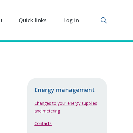
Toggle sear
u
Quick links
Log in
Energy management
Changes to your energy supplies
and metering
Contacts