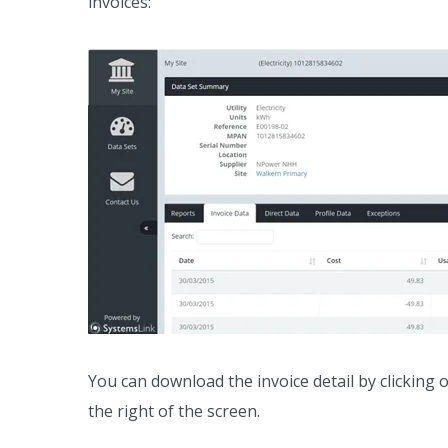
invoices:
You can download the invoice detail by clicking
the right of the screen.