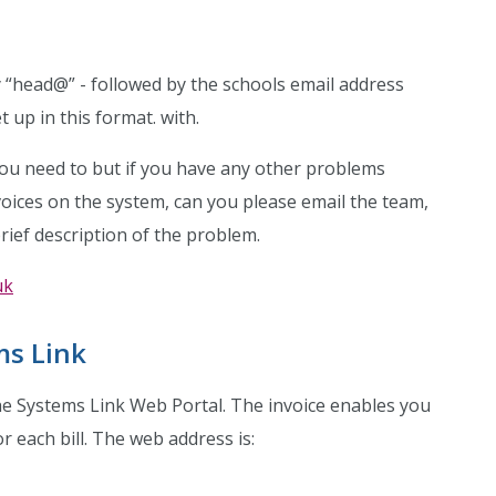
y “head@” - followed by the schools email address
t up in this format. with.
you need to but if you have any other problems
voices on the system, can you please email the team,
ief description of the problem.
uk
ms Link
the Systems Link Web Portal. The invoice enables you
 each bill. The web address is: