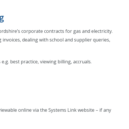
ng
ire’s corporate contracts for gas and electricity.
 invoices, dealing with school and supplier queries,
.g. best practice, viewing billing, accruals.
iewable online via the Systems Link website – if any