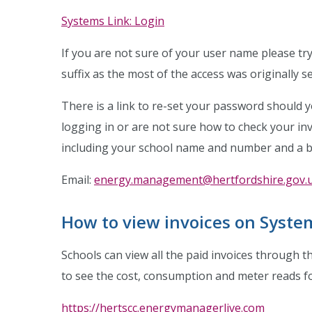
Systems Link: Login
If you are not sure of your user name please tr
suffix as the most of the access was originally se
There is a link to re-set your password should 
logging in or are not sure how to check your in
including your school name and number and a br
Email:
energy.management@hertfordshire.gov.
How to view invoices on Syste
Schools can view all the paid invoices through 
to see the cost, consumption and meter reads for
https://hertscc.energymanagerlive.com