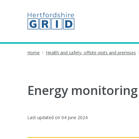
Home
Health and safety, offsite visits and premises
Energy monitoring
Last updated on
04 June 2024