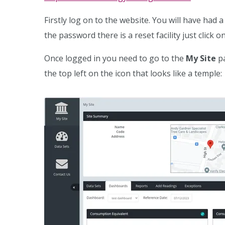
Firstly log on to the website. You will have had
the password there is a reset facility just click 
Once logged in you need to go to the
My Site
pa
the top left on the icon that looks like a temple: