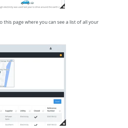
 this page where you can see a list of all your