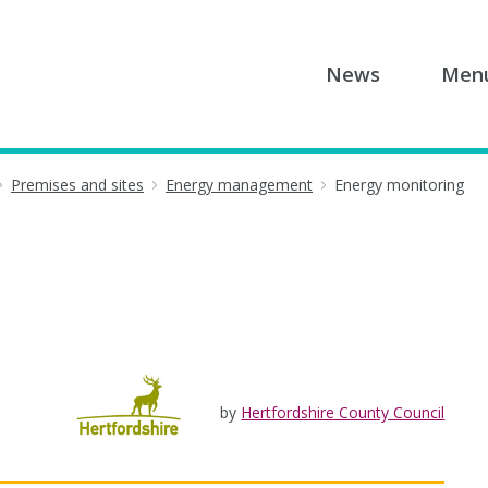
News
Men
Premises and sites
Energy management
Energy monitoring
by
Hertfordshire County Council