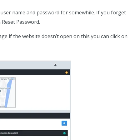
 a user name and password for somewhile. If you forget
on Reset Password.
ge if the website doesn’t open on this you can click on