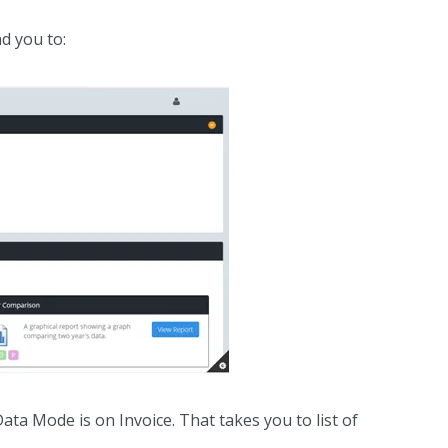
ad you to:
ata Mode is on Invoice. That takes you to list of