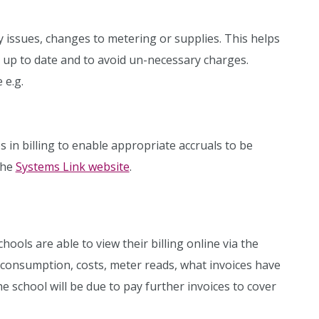
ssues, changes to metering or supplies. This helps
e up to date and to avoid un-necessary charges.
 e.g.
ps in billing to enable appropriate accruals to be
the
Systems Link website
.
hools are able to view their billing online via the
w consumption, costs, meter reads, what invoices have
e school will be due to pay further invoices to cover