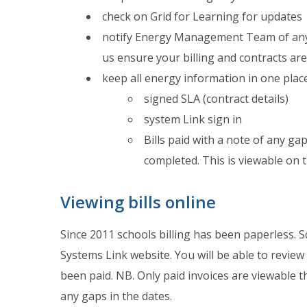
check on Grid for Learning for updates
notify Energy Management Team of any i
us ensure your billing and contracts ar
keep all energy information in one place
signed SLA (contract details)
system Link sign in
Bills paid with a note of any ga
completed. This is viewable on 
Viewing bills online
Since 2011 schools billing has been paperless. Sc
Systems Link website. You will be able to revie
been paid. NB. Only paid invoices are viewable th
any gaps in the dates.