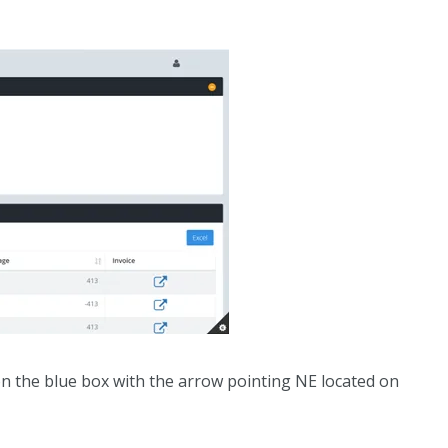
 on the blue box with the arrow pointing NE located on