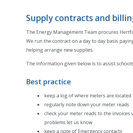
Supply contracts and billi
The Energy Management Team procures Hertfordsh
We run the contract on a day to day basis paying
helping arrange new supplies.
The information given below is to assist schools e
Best practice
keep a log of where meters are located
regularly note down your meter reads
check your meter reads to the invoices v
problems let us know
keep a note of Emergency contacts