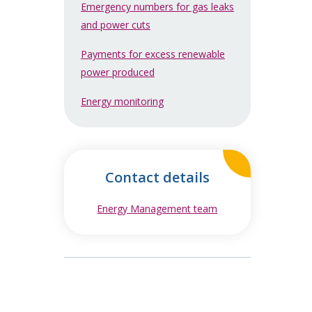
Emergency numbers for gas leaks
and power cuts
Payments for excess renewable
power produced
Energy monitoring
Contact details
Energy Management team
opens in new windo