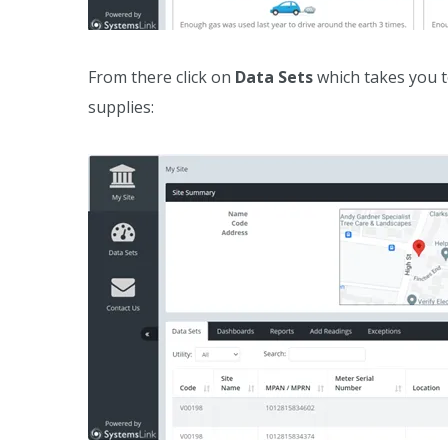
From there click on
Data Sets
which takes you to
supplies: