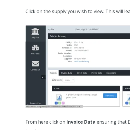
Click on the supply you wish to view. This will le
From here click on
Invoice Data
ensuring that D