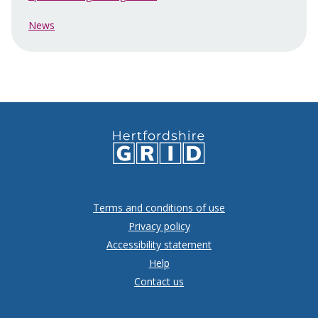
News
Terms and conditions of use
Privacy policy
Accessibility statement
Help
Contact us