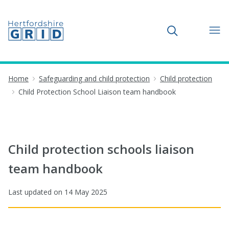
Toggle search
Home
Safeguarding and child protection
Child protection
Child Protection School Liaison team handbook
Child protection schools liaison
team handbook
Last updated on
14 May 2025