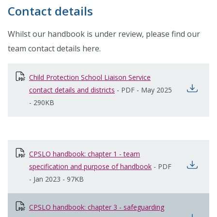
Contact details
Whilst our handbook is under review, please find our
team contact details here.
Child Protection School Liaison Service
open
contact details and districts
opens in new window
-
PDF
-
May 2025
-
290KB
CPSLO handbook: chapter 1 - team
open
specification and purpose of handbook
opens in new windo
-
PDF
-
Jan 2023
-
97KB
CPSLO handbook: chapter 3 - safeguarding