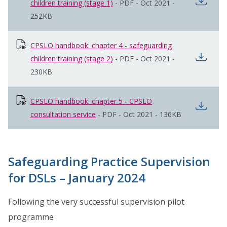
open
children training (stage 1)
opens in new window
-
PDF
-
Oct 2021
-
252KB
CPSLO handbook: chapter 4 - safeguarding
open
children training (stage 2)
opens in new window
-
PDF
-
Oct 2021
-
230KB
CPSLO handbook: chapter 5 - CPSLO
open
consultation service
opens in new window
-
PDF
-
Oct 2021
-
136KB
Safeguarding Practice Supervision
for DSLs – January 2024
Following the very successful supervision pilot
programme