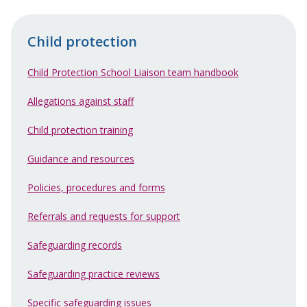
Child protection
Child Protection School Liaison team handbook
Allegations against staff
Child protection training
Guidance and resources
Policies, procedures and forms
Referrals and requests for support
Safeguarding records
Safeguarding practice reviews
Specific safeguarding issues