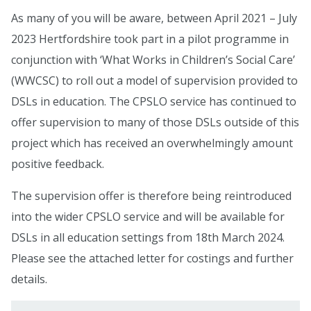
As many of you will be aware, between April 2021 – July
2023 Hertfordshire took part in a pilot programme in
conjunction with ‘What Works in Children’s Social Care’
(WWCSC) to roll out a model of supervision provided to
DSLs in education. The CPSLO service has continued to
offer supervision to many of those DSLs outside of this
project which has received an overwhelmingly amount
positive feedback.
The supervision offer is therefore being reintroduced
into the wider CPSLO service and will be available for
DSLs in all education settings from 18th March 2024.
Please see the attached letter for costings and further
details.