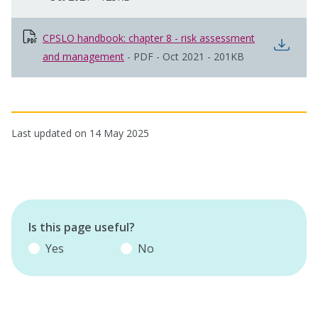
CPSLO handbook: chapter 8 - risk assessment
open
and management
opens in new window
-
PDF
-
Oct 2021
-
201KB
Last updated on 14 May 2025
Is this page useful?
Yes
No