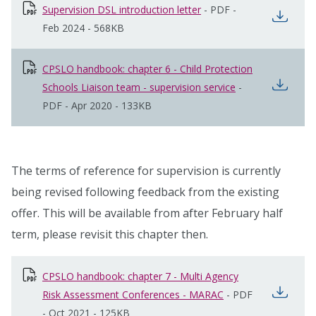
Supervision DSL introduction letter
opens in new window
-
PDF
-
open
Feb 2024
-
568KB
CPSLO handbook: chapter 6 - Child Protection
open
Schools Liaison team - supervision service
opens in new wi
-
PDF
-
Apr 2020
-
133KB
The terms of reference for supervision is currently
being revised following feedback from the existing
offer. This will be available from after February half
term, please revisit this chapter then.
CPSLO handbook: chapter 7 - Multi Agency
open
Risk Assessment Conferences - MARAC
opens in new wind
-
PDF
-
Oct 2021
-
125KB