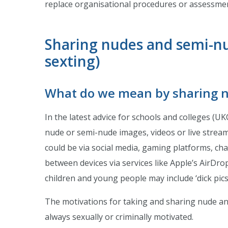
replace organisational procedures or assessme
Sharing nudes and semi-nu
sexting)
What do we mean by sharing 
In the latest advice for schools and colleges (UK
nude or semi-nude images, videos or live strea
could be via social media, gaming platforms, cha
between devices via services like Apple’s AirDro
children and young people may include ‘dick pics’ 
The motivations for taking and sharing nude an
always sexually or criminally motivated.