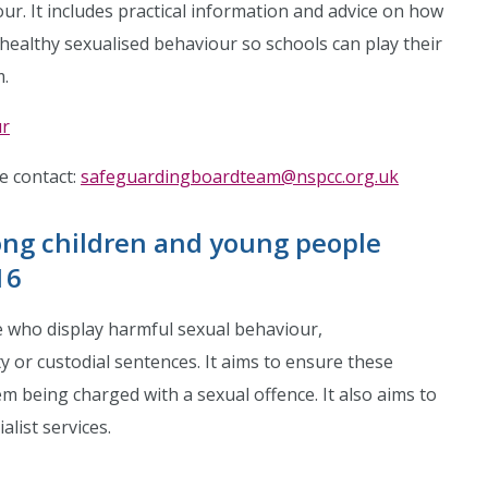
ur. It includes practical information and advice on how
healthy sexualised behaviour so schools can play their
m.
ur
se contact:
safeguardingboardteam@nspcc.org.uk
ng children and young people
16
e who display harmful sexual behaviour,
 or custodial sentences. It aims to ensure these
m being charged with a sexual offence. It also aims to
list services.