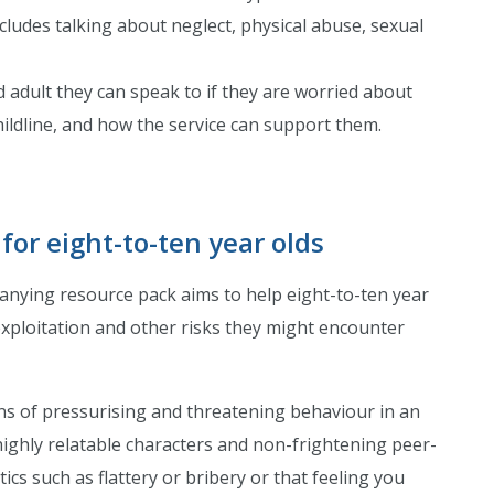
ncludes talking about neglect, physical abuse, sexual
d adult they can speak to if they are worried about
hildline, and how the service can support them.
 for eight-to-ten year olds
nying resource pack aims to help eight-to-ten year
exploitation and other risks they might encounter
gns of pressurising and threatening behaviour in an
ighly relatable characters and non-frightening peer-
cs such as flattery or bribery or that feeling you