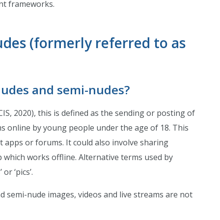
nt frameworks.
des (formerly referred to as
nudes and semi-nudes?
CIS, 2020), this is defined as the sending or posting of
ms online by young people under the age of 18. This
t apps or forums. It could also involve sharing
p which works offline. Alternative terms used by
or ‘pics’.
d semi-nude images, videos and live streams are not