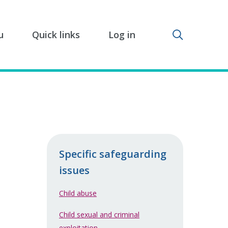
Toggle sear
u
Quick links
Log in
Specific safeguarding
issues
Child abuse
Child sexual and criminal
exploitation