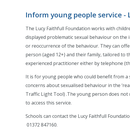
Inform young people service - 
The Lucy Faithfull Foundation works with childr
displayed problematic sexual behaviour on the in
or reoccurrence of the behaviour. They can offe
person (aged 12+) and their family, tailored to t
experienced practitioner either by telephone (th
It is for young people who could benefit from a 
concerns about sexualised behaviour in the ‘rea
Traffic Light Tool) .The young person does not 
to access this service.
Schools can contact the Lucy Faithfull Foundatio
01372 847160.