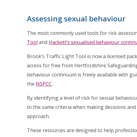
Assessing sexual behaviour
The most commonly used tools for risk assessi
Tool
and
Hackett’s sexualised behaviour conti
Brook’s Traffic Light Tool is now a licensed pa
access for free from Hertfordshire Safeguarding
behaviour continuum is freely available with gu
the
NSPCC
.
By identifying a level of risk for sexual behavio
to the same criteria when making decisions and 
approach.
These resources are designed to help professio