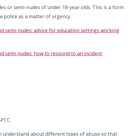
des or semi-nudes of under 18-year olds. This is a form
e police as a matter of urgency.
nd semi-nudes: advice for education settings working
nd semi-nudes: how to respond to an incident
SPCC.
n understand about different types of abuse so that