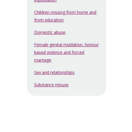
Children missing from home and
from education
Domestic abuse
Female genital mutilation, honour
based violence and forced
marriage
Sex and relationships
Substance misuse