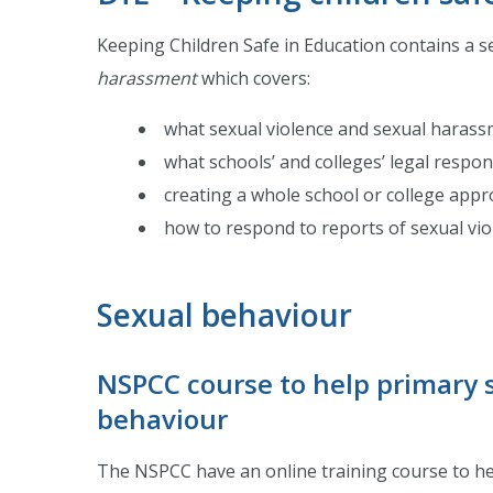
Keeping Children Safe in Education contains a se
harassment
which covers:
what sexual violence and sexual harass
what schools’ and colleges’ legal respons
creating a whole school or college appr
how to respond to reports of sexual vi
Sexual behaviour
NSPCC course to help primary 
behaviour
The NSPCC have an online training course to hel