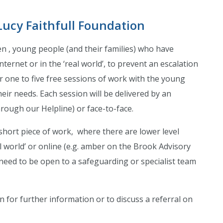
Lucy Faithfull Foundation
en , young people (and their families) who have
ternet or in the ‘real world’, to prevent an escalation
r one to five free sessions of work with the young
heir needs. Each session will be delivered by an
rough our Helpline) or face-to-face.
short piece of work, where there are lower level
l world’ or online (e.g. amber on the Brook Advisory
need to be open to a safeguarding or specialist team
n for further information or to discuss a referral on