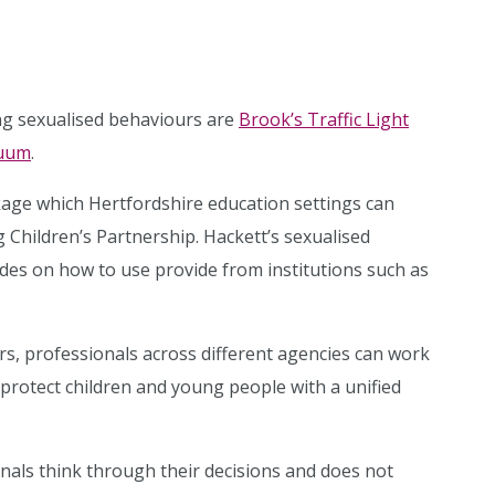
ng sexualised behaviours are
Brook’s Traffic Light
nuum
.
ckage which Hertfordshire education settings can
 Children’s Partnership. Hackett’s sexualised
ides on how to use provide from institutions such as
urs, professionals across different agencies can work
protect children and young people with a unified
nals think through their decisions and does not