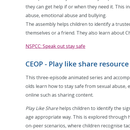
they can get help if or when they need it. This i
abuse, emotional abuse and bullying.
The assembly helps children to identify a truste
themselves or a friend. They also learn about C
NSPCC: Speak out stay safe
CEOP - Play like share resource
This three-episode animated series and accompa
olds learn how to stay safe from sexual abuse, 
online such as sharing content.
Play Like Share
helps children to identify the si
age appropriate way. This is explored through h
on-peer scenarios, where children recognise tacti