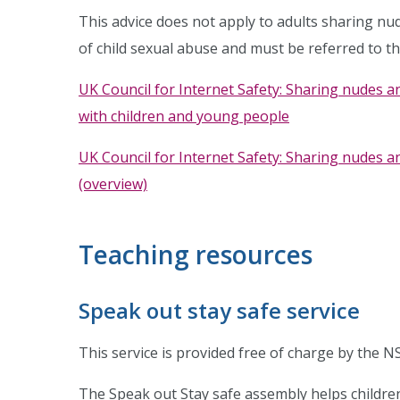
This advice does not apply to adults sharing nu
of child sexual abuse and must be referred to th
UK Council for Internet Safety: Sharing nudes a
with children and young people
UK Council for Internet Safety: Sharing nudes a
(overview)
Teaching resources
Speak out stay safe service
This service is provided free of charge by the N
The Speak out Stay safe assembly helps childre