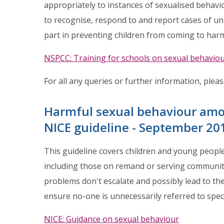
appropriately to instances of sexualised behavio
to recognise, respond to and report cases of un
part in preventing children from coming to har
NSPCC: Training for schools on sexual behavio
For all any queries or further information, plea
Harmful sexual behaviour amo
NICE guideline - September 20
This guideline covers children and young peopl
including those on remand or serving community
problems don't escalate and possibly lead to the
ensure no-one is unnecessarily referred to specia
NICE: Guidance on sexual behaviour