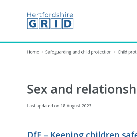
Home
Safeguarding and child protection
Child pro
Sex and relationsh
Last updated on
18 August 2023
DfE – Keeping children saf