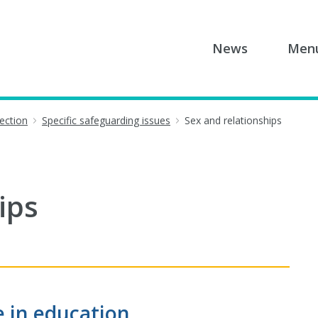
News
Men
tection
Specific safeguarding issues
Sex and relationships
ips
e in education