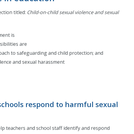
ction titled:
Child-on-child sexual violence and sexual
ment is
ibilities are
oach to safeguarding and child protection; and
olence and sexual harassment
schools respond to harmful sexual
p teachers and school staff identify and respond