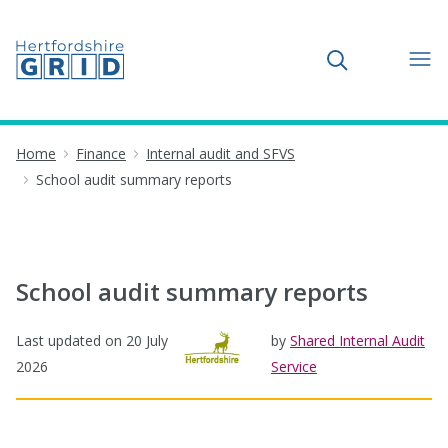
Toggle search
Home
Finance
Internal audit and SFVS
School audit summary reports
School audit summary reports
Last updated on
20 July
by
Shared Internal Audit
2026
Service