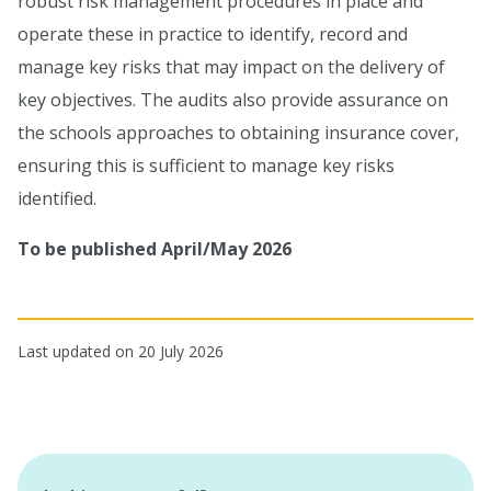
robust risk management procedures in place and
operate these in practice to identify, record and
manage key risks that may impact on the delivery of
key objectives. The audits also provide assurance on
the schools approaches to obtaining insurance cover,
ensuring this is sufficient to manage key risks
identified.
To be published April/May 2026
Last updated on 20 July 2026