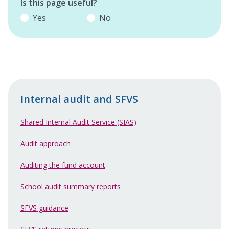
Is this page useful?
Yes
No
Internal audit and SFVS
Shared Internal Audit Service (SIAS)
Audit approach
Auditing the fund account
School audit summary reports
SFVS guidance