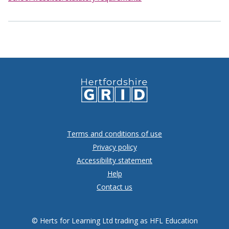
Terms and conditions of use
Privacy policy
Accessibility statement
Help
Contact us
© Herts for Learning Ltd trading as HFL Education