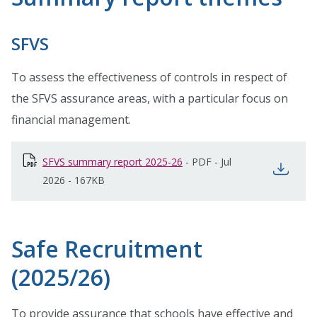
SFVS
To assess the effectiveness of controls in respect of
the SFVS assurance areas, with a particular focus on
financial management.
SFVS summary report 2025-26
opens in new window
-
PDF
-
Jul
open
2026
-
167KB
Safe Recruitment
(2025/26)
To provide assurance that schools have effective and