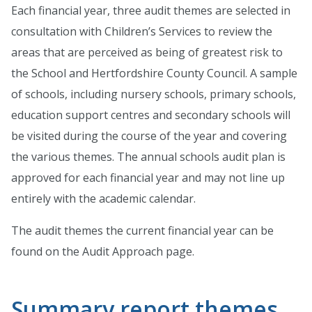
Each financial year, three audit themes are selected in
consultation with Children’s Services to review the
areas that are perceived as being of greatest risk to
the School and Hertfordshire County Council. A sample
of schools, including nursery schools, primary schools,
education support centres and secondary schools will
be visited during the course of the year and covering
the various themes. The annual schools audit plan is
approved for each financial year and may not line up
entirely with the academic calendar.
The audit themes the current financial year can be
found on the Audit Approach page.
Summary report themes