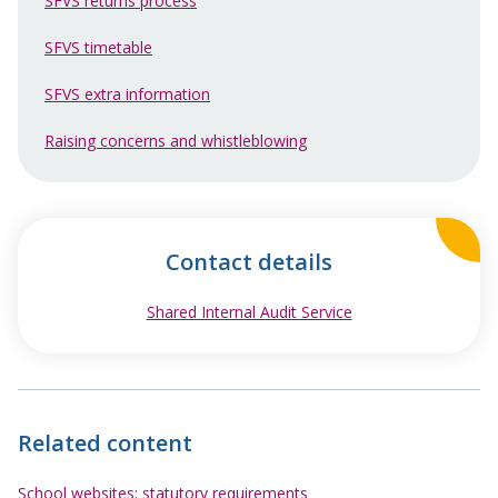
SFVS returns process
SFVS timetable
SFVS extra information
Raising concerns and whistleblowing
Contact details
Shared Internal Audit Service
opens in new wind
Related content
School websites: statutory requirements