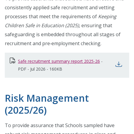
consistently applied safe recruitment and vetting
processes that meet the requirements of
Keeping
Children Safe in Education (2025)
, ensuring that
safeguarding is embedded throughout all stages of
recruitment and pre‑employment checking.
Safe recruitment summary report 2025-26
opens in new wi
-
open
PDF
-
Jul 2026
-
160KB
Risk Management
(2025/26)
To provide assurance that Schools sampled have