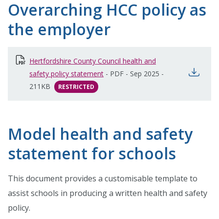
Overarching HCC policy as
the employer
Hertfordshire County Council health and
open
safety policy statement
-
PDF
-
Sep 2025
-
211KB
RESTRICTED
Model health and safety
statement for schools
This document provides a customisable template to
assist schools in producing a written health and safety
policy.