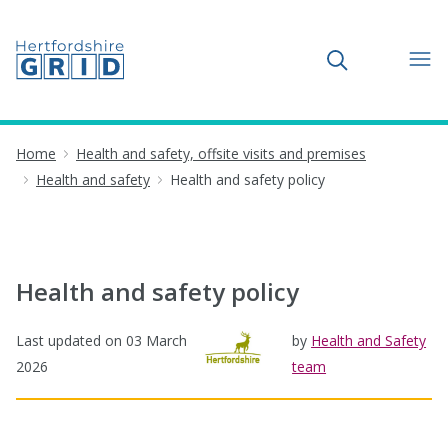
Toggle search
Home
Health and safety, offsite visits and premises
Health and safety
Health and safety policy
Health and safety policy
Last updated on
03 March
by
Health and Safety
2026
team