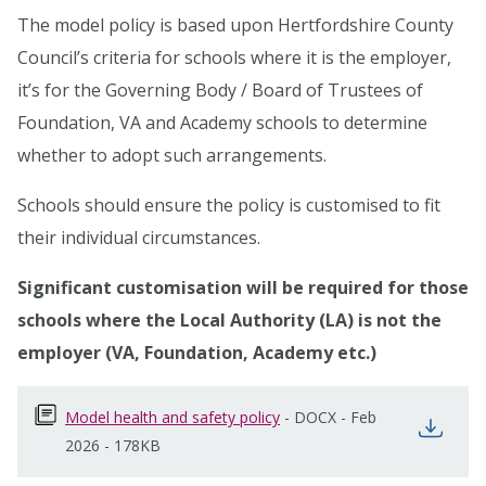
The model policy is based upon Hertfordshire County
Council’s criteria for schools where it is the employer,
it’s for the Governing Body / Board of Trustees of
Foundation, VA and Academy schools to determine
whether to adopt such arrangements.
Schools should ensure the policy is customised to fit
their individual circumstances.
Significant customisation will be required for those
schools where the Local Authority (LA) is not the
employer (VA, Foundation, Academy etc.)
Model health and safety policy
opens in new window
-
DOCX
-
Feb
open
2026
-
178KB