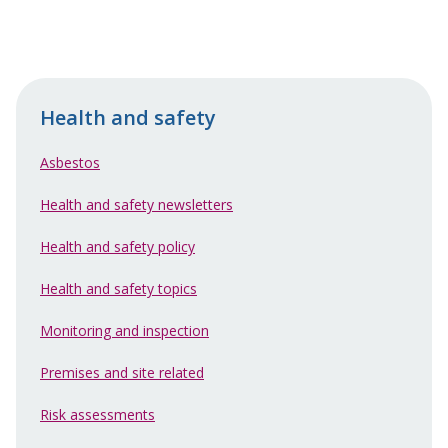
Health and safety
Asbestos
Health and safety newsletters
Health and safety policy
Health and safety topics
Monitoring and inspection
Premises and site related
Risk assessments