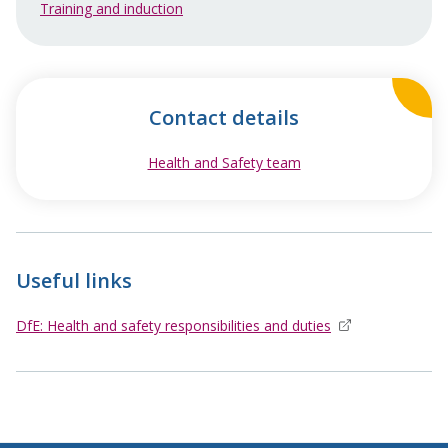
Training and induction
Contact details
Health and Safety team
opens in new window
Useful links
DfE: Health and safety responsibilities and duties
opens in new wi