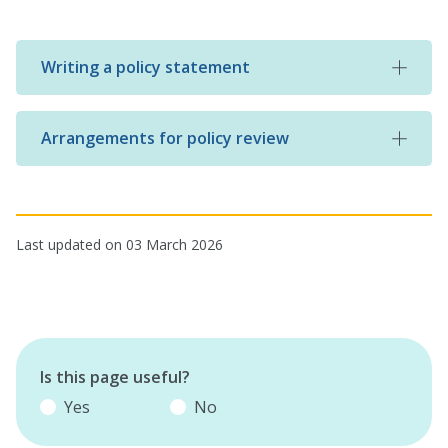
Writing a policy statement
Arrangements for policy review
Last updated on 03 March 2026
Is this page useful?
Yes
No