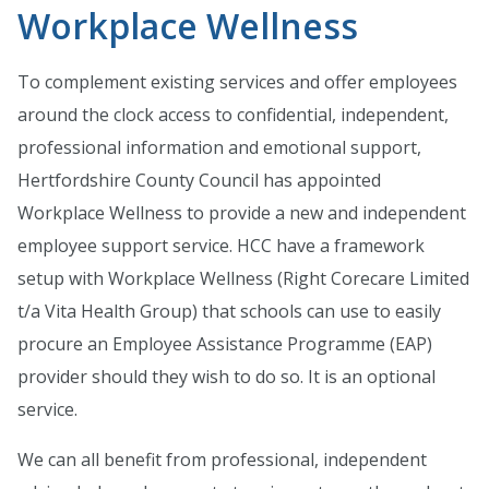
Workplace Wellness
To complement existing services and offer employees
around the clock access to confidential, independent,
professional information and emotional support,
Hertfordshire County Council has appointed
Workplace Wellness to provide a new and independent
employee support service. HCC have a framework
setup with Workplace Wellness (Right Corecare Limited
t/a Vita Health Group) that schools can use to easily
procure an Employee Assistance Programme (EAP)
provider should they wish to do so. It is an optional
service.
We can all benefit from professional, independent