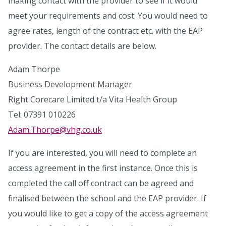
making contact with the provider to see if it would
meet your requirements and cost. You would need to
agree rates, length of the contract etc. with the EAP
provider. The contact details are below.
Adam Thorpe
Business Development Manager
Right Corecare Limited t/a Vita Health Group
Tel: 07391 010226
Adam.Thorpe@vhg.co.uk
If you are interested, you will need to complete an
access agreement in the first instance. Once this is
completed the call off contract can be agreed and
finalised between the school and the EAP provider. If
you would like to get a copy of the access agreement