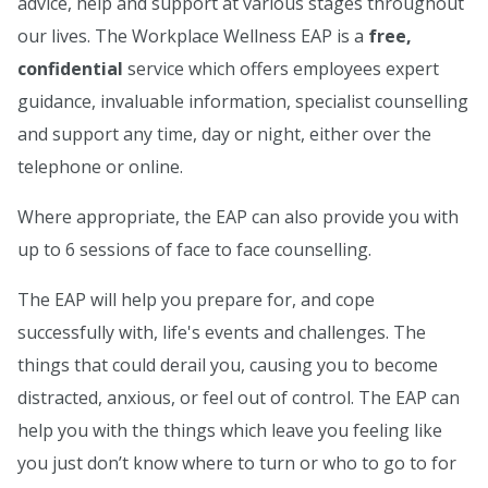
advice, help and support at various stages throughout
our lives. The Workplace Wellness EAP is a
free,
confidential
service which offers employees expert
guidance, invaluable information, specialist counselling
and support any time, day or night, either over the
telephone or online.
Where appropriate, the EAP can also provide you with
up to 6 sessions of face to face counselling.
The EAP will help you prepare for, and cope
successfully with, life's events and challenges. The
things that could derail you, causing you to become
distracted, anxious, or feel out of control. The EAP can
help you with the things which leave you feeling like
you just don’t know where to turn or who to go to for