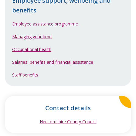
Employee support, wellbeing and
benefits
Employee assistance programme
Managing your time
Occupational health
Salaries, benefits and financial assistance
Staff benefits
Contact details
Hertfordshire County Council
opens in new wind