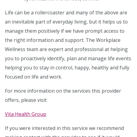
Life can be a rollercoaster and many of the above are
an inevitable part of everyday living, but it helps us to
manage them positively if we have prompt access to
the right information and support. The Workplace
Wellness team are expert and professional at helping
you to proactively identify, plan and manage life events
helping you to stay in control, happy, healthy and fully
focused on life and work.
For more information on the services this provider
offers, please visit:
Vita Health Group
If you were interested in this service we recommend