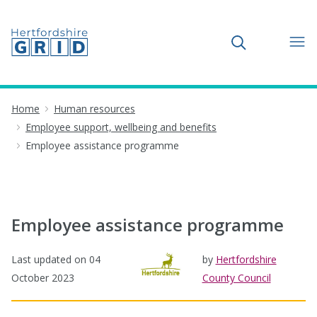
Toggle search
Home
Human resources
Employee support, wellbeing and benefits
Employee assistance programme
Employee assistance programme
Last updated on
04
by
Hertfordshire
October 2023
County Council