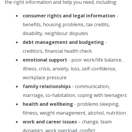
the right information and help you need, including:
consumer rights and legal information
-
benefits, housing problems, tax credits,
disability, neighbour disputes
debt management and budgeting
-
creditors, financial health check
emotional support
- poor work/life balance,
illness, crisis, anxiety, loss, self-confidence,
workplace pressure
family relationships
- communication,
marriage, co-habitation, coping with teenagers
health and wellbeing
- problems sleeping,
fitness, weight management, alcohol, nutrition
work and career issues
– change, team
dynamics, work overload, conflict