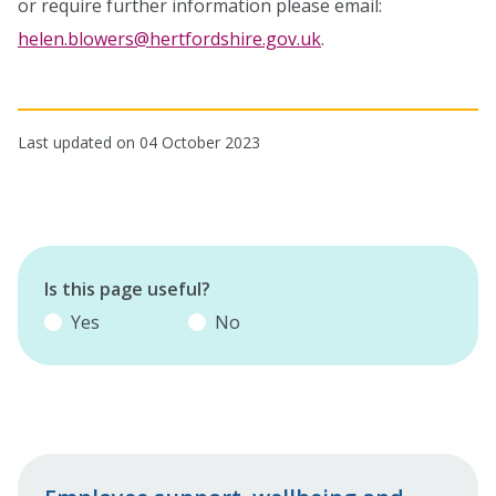
or require further information please email:
helen.blowers@hertfordshire.gov.uk
.
Last updated on 04 October 2023
Is this page useful?
Yes
No