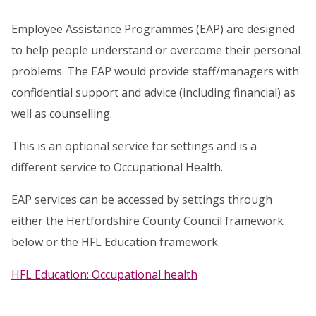
Employee Assistance Programmes (EAP) are designed
to help people understand or overcome their personal
problems. The EAP would provide staff/managers with
confidential support and advice (including financial) as
well as counselling.
This is an optional service for settings and is a
different service to Occupational Health.
EAP services can be accessed by settings through
either the Hertfordshire County Council framework
below or the HFL Education framework.
HFL Education: Occupational health