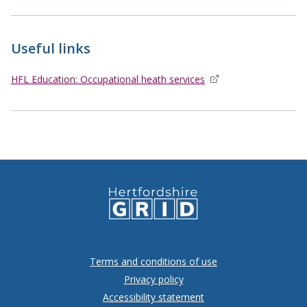
Useful links
HFL Education: Occupational heath services
opens in new window
Terms and conditions of use
Privacy policy
Accessibility statement