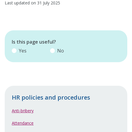
Last updated on 31 July 2025
Is this page useful?
Yes
No
HR policies and procedures
Anti-bribery
Attendance