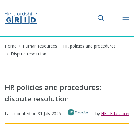
Toggle search
Home
Human resources
HR policies and procedures
Dispute resolution
HR policies and procedures:
dispute resolution
Last updated on
31 July 2025
by
HFL Education