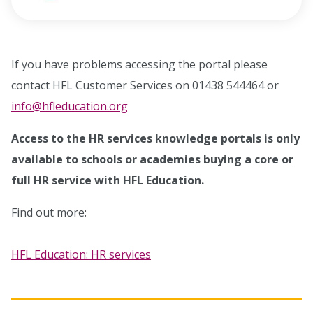
opens in new window
If you have problems accessing the portal please
contact HFL Customer Services on 01438 544464 or
info@hfleducation.org
Access to the HR services knowledge portals is only
available to schools or academies buying a core or
full HR service with HFL Education.
Find out more:
HFL Education: HR services