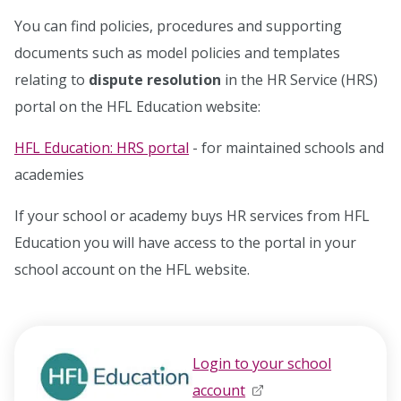
You can find policies, procedures and supporting
documents such as model policies and templates
relating to
dispute resolution
in the HR Service (HRS)
portal on the HFL Education website:
HFL Education: HRS portal
- for maintained schools and
academies
If your school or academy buys HR services from HFL
Education you will have access to the portal in your
school account on the HFL website.
Login to your school
account
opens in new window