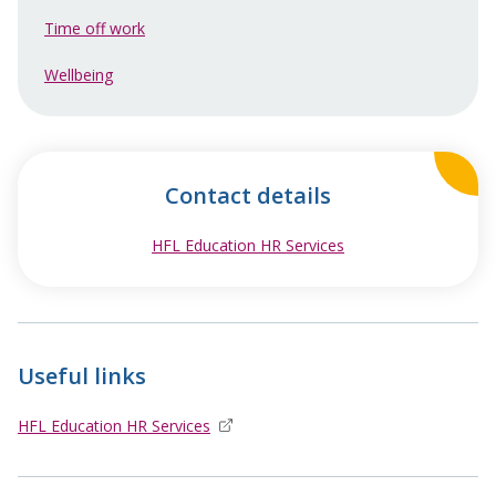
Time off work
Wellbeing
Contact details
HFL Education HR Services
opens in new windo
Useful links
HFL Education HR Services
opens in new window