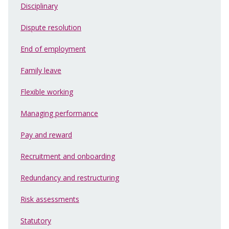
Disciplinary
Dispute resolution
End of employment
Family leave
Flexible working
Managing performance
Pay and reward
Recruitment and onboarding
Redundancy and restructuring
Risk assessments
Statutory