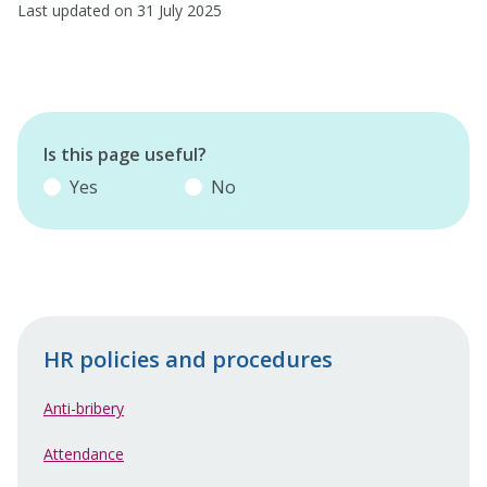
Last updated on 31 July 2025
Is this page useful?
Yes
No
HR policies and procedures
Anti-bribery
Attendance