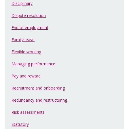
Disciplinary
Dispute resolution
End of employment
Family leave
Flexible working
Managing performance
Pay and reward
Recruitment and onboarding
Redundancy and restructuring
Risk assessments
Statutory