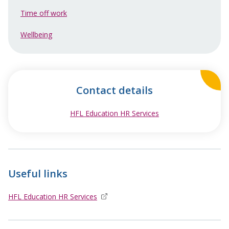
Time off work
Wellbeing
Contact details
HFL Education HR Services
opens in new windo
Useful links
HFL Education HR Services
opens in new window