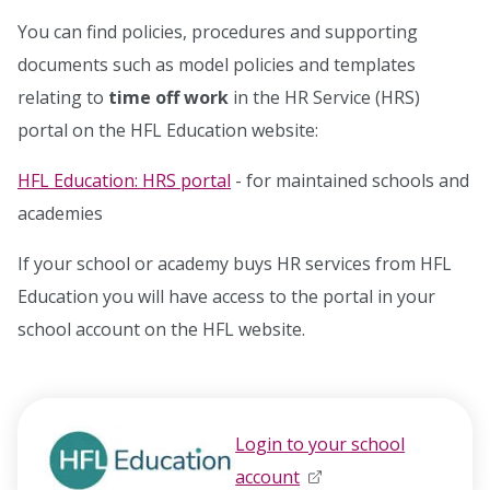
You can find policies, procedures and supporting
documents such as model policies and templates
relating to
time off work
in the HR Service (HRS)
portal on the HFL Education website:
HFL Education: HRS portal
- for maintained schools and
academies
If your school or academy buys HR services from HFL
Education you will have access to the portal in your
school account on the HFL website.
Login to your school
account
opens in new window