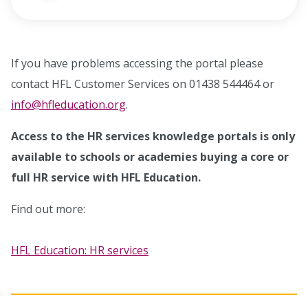
opens in new window
If you have problems accessing the portal please
contact HFL Customer Services on 01438 544464 or
info@hfleducation.org
.
Access to the HR services knowledge portals is only
available to schools or academies buying a core or
full HR service with HFL Education.
Find out more:
HFL Education: HR services