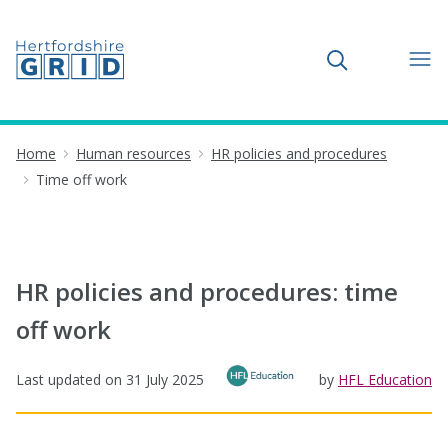
Toggle search
Home
Human resources
HR policies and procedures
Time off work
HR policies and procedures: time
off work
Last updated on
31 July 2025
by
HFL Education