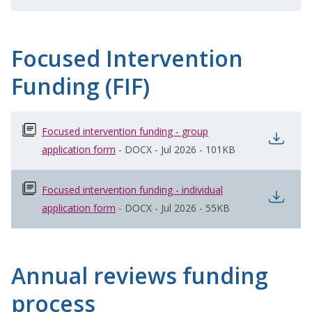
Focused Intervention
Funding (FIF)
Focused intervention funding - group
open
application form
opens in new window
-
DOCX
-
Jul 2026
-
101KB
Focused intervention funding - individual
open
application form
opens in new window
-
DOCX
-
Jul 2026
-
55KB
Annual reviews funding
process