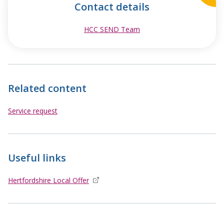
Contact details
HCC SEND Team
opens in new window
Related content
Service request
Useful links
Hertfordshire Local Offer
opens in new window