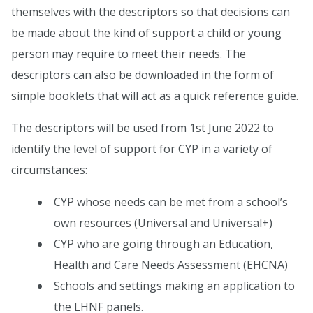
themselves with the descriptors so that decisions can
be made about the kind of support a child or young
person may require to meet their needs. The
descriptors can also be downloaded in the form of
simple booklets that will act as a quick reference guide.
The descriptors will be used from 1st June 2022 to
identify the level of support for CYP in a variety of
circumstances:
CYP whose needs can be met from a school’s
own resources (Universal and Universal+)
CYP who are going through an Education,
Health and Care Needs Assessment (EHCNA)
Schools and settings making an application to
the LHNF panels.