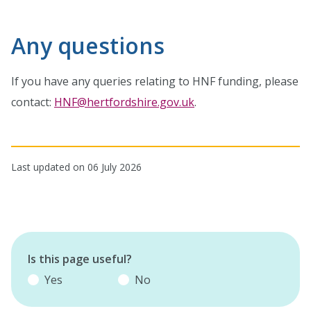
Any questions
If you have any queries relating to HNF funding, please
contact:
HNF@hertfordshire.gov.uk
.
Last updated on 06 July 2026
Is this page useful?
Yes
No