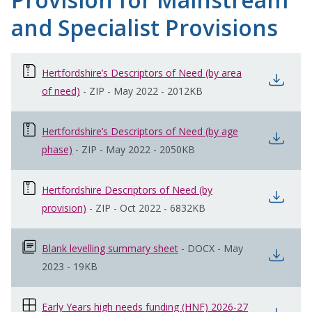
and Specialist Provisions
Hertfordshire’s Descriptors of Need (by area
open
of need)
opens in new window
-
ZIP
-
May 2022
-
2012KB
Hertfordshire’s Descriptors of Need (by age
open
phase)
opens in new window
-
ZIP
-
May 2022
-
2050KB
Hertfordshire Descriptors of Need (by
open
provision)
opens in new window
-
ZIP
-
Oct 2022
-
6832KB
Blank levelling summary sheet
opens in new window
-
DOCX
-
May
open
2023
-
19KB
Early Years high needs funding (HNF) 2026-27
opens in new