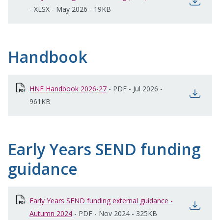
open
-
XLSX
-
May 2026
-
19KB
Handbook
HNF Handbook 2026-27
opens in new window
-
PDF
-
Jul 2026
-
open
961KB
Early Years SEND funding
guidance
Early Years SEND funding external guidance -
open
Autumn 2024
opens in new window
-
PDF
-
Nov 2024
-
325KB