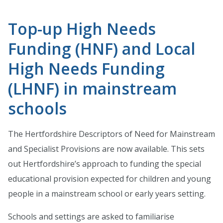
Top-up High Needs
Funding (HNF) and Local
High Needs Funding
(LHNF) in mainstream
schools
The Hertfordshire Descriptors of Need for Mainstream
and Specialist Provisions are now available. This sets
out Hertfordshire’s approach to funding the special
educational provision expected for children and young
people in a mainstream school or early years setting.
Schools and settings are asked to familiarise