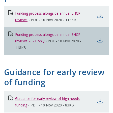
Funding process alongside annual EHCP
open
reviews
opens in new window
-
PDF
-
10 Nov 2020
-
113KB
Funding process alongside annual EHCP
open
reviews 2021 only
opens in new window
-
PDF
-
10 Nov 2020
-
118KB
Guidance for early review
of funding
Guidance for early review of high needs
open
funding
opens in new window
-
PDF
-
10 Nov 2020
-
83KB