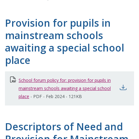
Provision for pupils in
mainstream schools
awaiting a special school
place
School forum policy for: provision for pupils in
open
mainstream schools awaiting a special school
place
opens in new window
-
PDF
-
Feb 2024
-
121KB
Descriptors of Need and
Provision for Mainstream