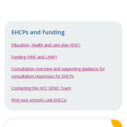
EHCPs and funding
Education, health and care plan (EHC)
Funding (HNF and LHNF)
Consultation overview and supporting guidance for
consultation responses for EHCPs
Contacting the HCC SEND Team
Find your school’s Link EHCCo