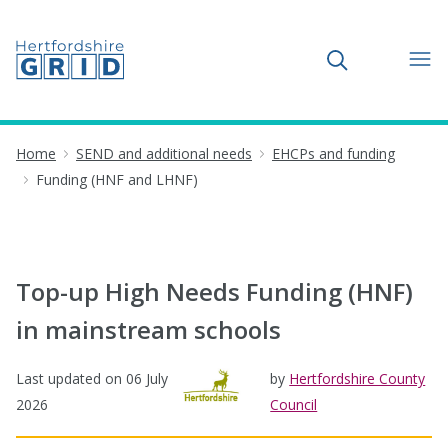
Toggle search
Home
SEND and additional needs
EHCPs and funding
Funding (HNF and LHNF)
Top-up High Needs Funding (HNF)
in mainstream schools
Last updated on
06 July
by
Hertfordshire County
2026
Council