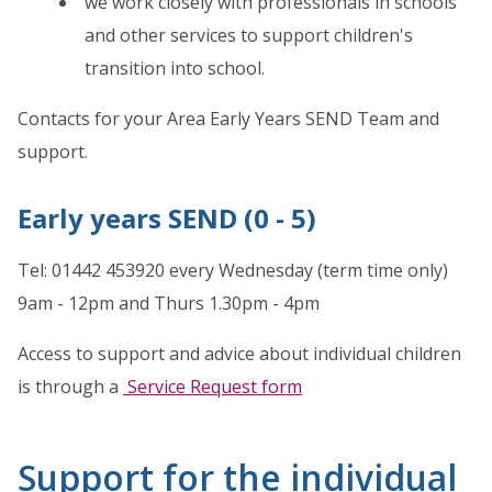
we work closely with professionals in schools
and other services to support children's
transition into school.
Contacts for your Area Early Years SEND Team and
support.
Early years SEND (0 - 5)
Tel: 01442 453920 every Wednesday (term time only)
9am - 12pm and Thurs 1.30pm - 4pm
Access to support and advice about individual children
is through a
Service Request form
Support for the individual