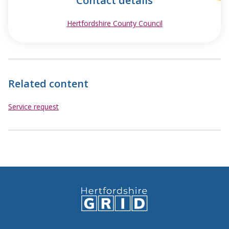
Contact details
Hertfordshire County Council
opens in new wind
Related content
Service request