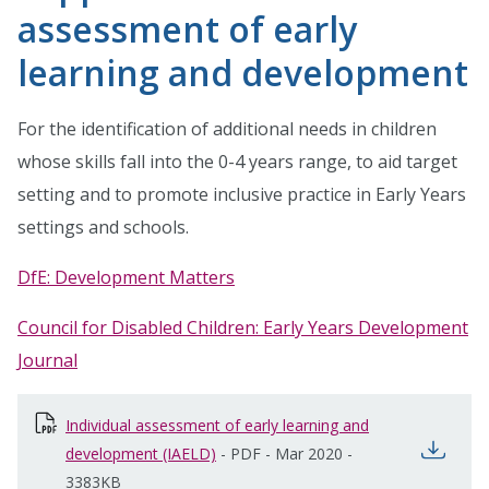
assessment of early
learning and development
For the identification of additional needs in children
whose skills fall into the 0-4 years range, to aid target
setting and to promote inclusive practice in Early Years
settings and schools.
DfE: Development Matters
Council for Disabled Children: Early Years Development
Journal
Individual assessment of early learning and
open
development (IAELD)
opens in new window
-
PDF
-
Mar 2020
-
3383KB