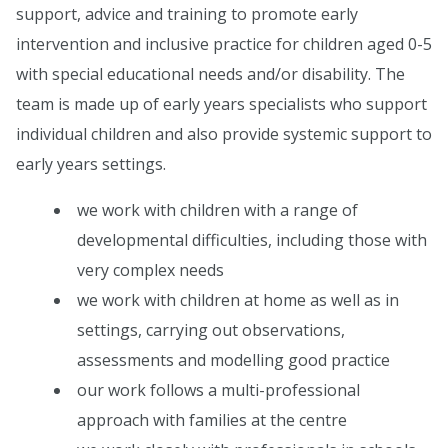
support, advice and training to promote early
intervention and inclusive practice for children aged 0-5
with special educational needs and/or disability. The
team is made up of early years specialists who support
individual children and also provide systemic support to
early years settings.
we work with children with a range of
developmental difficulties, including those with
very complex needs
we work with children at home as well as in
settings, carrying out observations,
assessments and modelling good practice
our work follows a multi-professional
approach with families at the centre