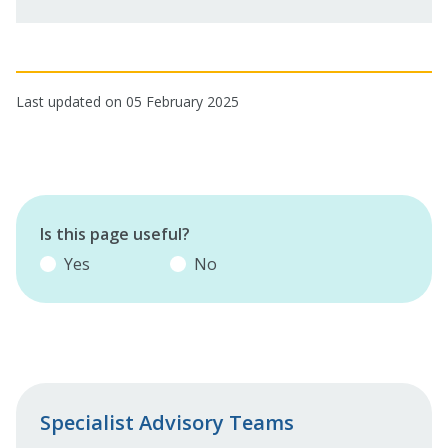
Last updated on 05 February 2025
Is this page useful?
Yes
No
Specialist Advisory Teams