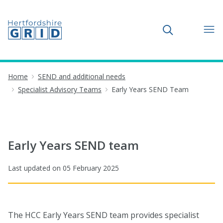
Toggle search
Home
SEND and additional needs
Specialist Advisory Teams
Early Years SEND Team
Early Years SEND team
Last updated on
05 February 2025
The HCC Early Years SEND team provides specialist