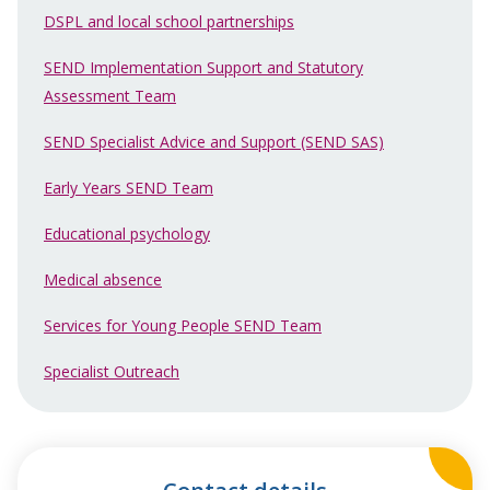
DSPL and local school partnerships
SEND Implementation Support and Statutory
Assessment Team
SEND Specialist Advice and Support (SEND SAS)
Early Years SEND Team
Educational psychology
Medical absence
Services for Young People SEND Team
Specialist Outreach