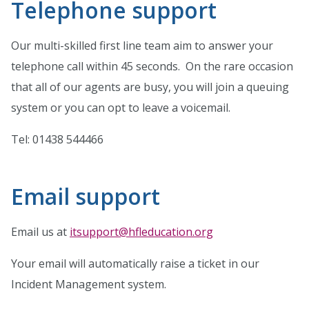
Telephone support
Our multi-skilled first line team aim to answer your
telephone call within 45 seconds. On the rare occasion
that all of our agents are busy, you will join a queuing
system or you can opt to leave a voicemail.
Tel: 01438 544466
Email support
Email us at
itsupport@hfleducation.org
Your email will automatically raise a ticket in our
Incident Management system.