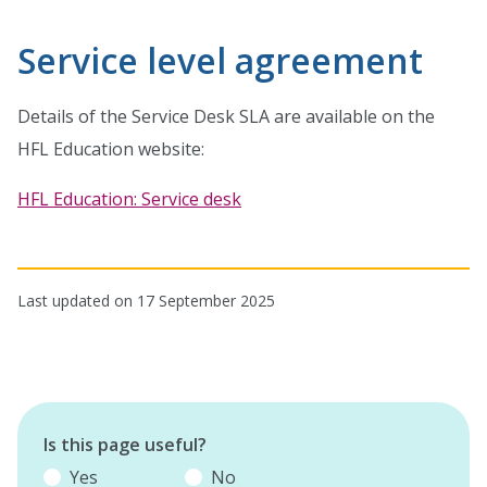
Service level agreement
Details of the Service Desk SLA are available on the
HFL Education website:
HFL Education: Service desk
Last updated on 17 September 2025
Is this page useful?
Yes
No