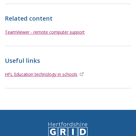
Related content
TeamViewer - remote computer support
Useful links
HFL Education technology in schools
opens in new window