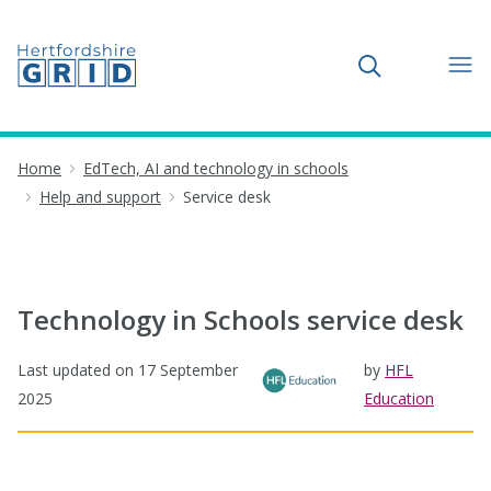
Toggle search
Home
EdTech, AI and technology in schools
Help and support
Service desk
Technology in Schools service desk
Last updated on
17 September
by
HFL
2025
Education