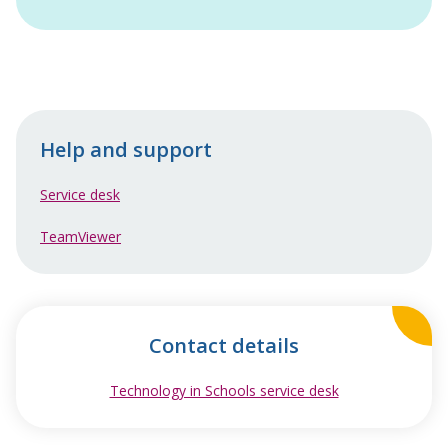
Help and support
Service desk
TeamViewer
Contact details
Technology in Schools service desk
opens in new w