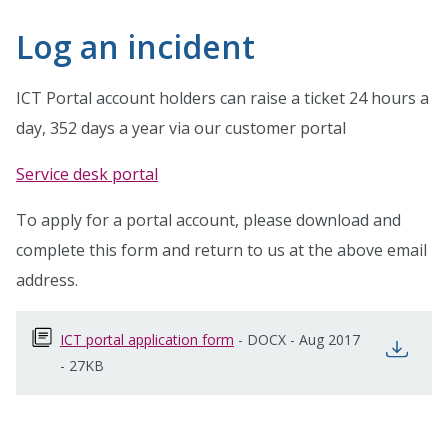
Log an incident
ICT Portal account holders can raise a ticket 24 hours a
day, 352 days a year via our customer portal
Service desk portal
To apply for a portal account, please download and
complete this form and return to us at the above email
address.
ICT portal application form
opens in new window
-
DOCX
-
Aug 2017
open
-
27KB