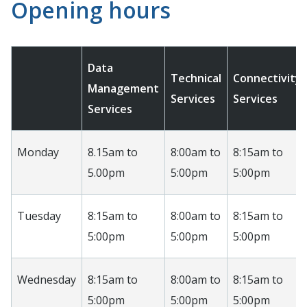
Opening hours
Data
Technical
Connectivity
Management
Services
Services
Services
Monday
8.15am to
8:00am to
8:15am to
5.00pm
5:00pm
5:00pm
Tuesday
8:15am to
8:00am to
8:15am to
5:00pm
5:00pm
5:00pm
Wednesday
8:15am to
8:00am to
8:15am to
5:00pm
5:00pm
5:00pm