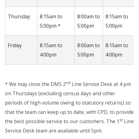
Thursday
8:15am to
8:00am to
8:15am to
5:00pm *
5:00pm
5:00pm
Friday
8:15am to
8:00am to
8:15am to
4:00pm
5:00pm
4:00pm
nd
* We may close the DMS 2
Line Service Desk at 4 pm
on Thursdays (excluding census days and other
periods of high volume owing to statutory returns) so
that the team can keep up to date, with CPD, to provide
st
the best possible service to our customers. The 1
Line
Service Desk team are available until 5pm.