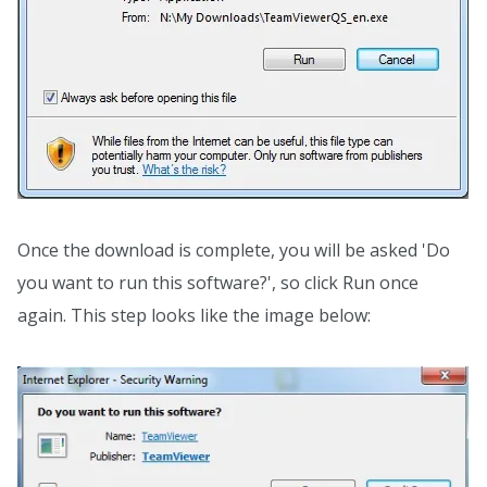
Once the download is complete, you will be asked 'Do
you want to run this software?', so click Run once
again. This step looks like the image below: