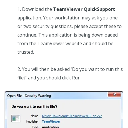
Download the
TeamViewer QuickSupport
application. Your workstation may ask you one
or two security questions, please accept these to
continue. This application is being downloaded
from the TeamViewer website and should be
trusted.
You will then be asked 'Do you want to run this
file?' and you should click Run: