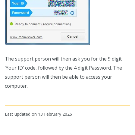
The support person will then ask you for the 9 digit
‘Your ID’ code, followed by the 4 digit Password. The
support person will then be able to access your
computer.
Last updated on 13 February 2026