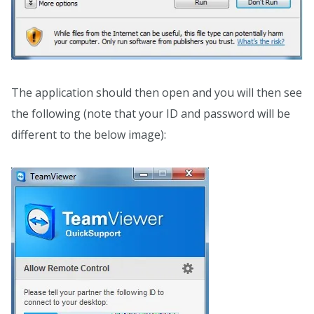
The application should then open and you will then see
the following (note that your ID and password will be
different to the below image):