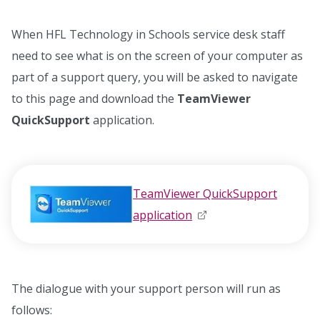
When HFL Technology in Schools service desk staff
need to see what is on the screen of your computer as
part of a support query, you will be asked to navigate
to this page and download the
TeamViewer
QuickSupport
application.
TeamViewer QuickSupport
application
opens in new window
opens in new window
The dialogue with your support person will run as
follows: