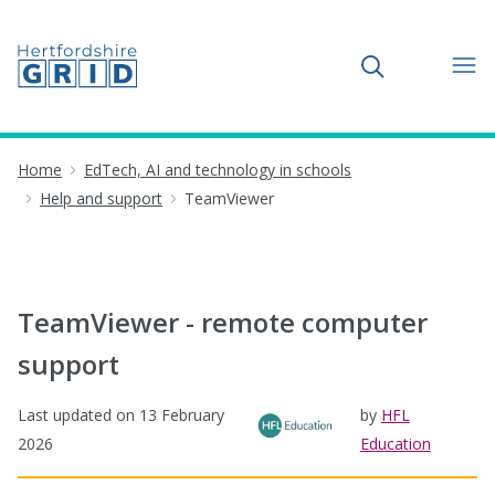
Toggle search
Home
EdTech, AI and technology in schools
Help and support
TeamViewer
TeamViewer - remote computer
support
Last updated on
13 February
by
HFL
2026
Education