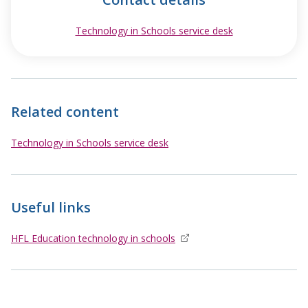
Technology in Schools service desk
opens in new w
Related content
Technology in Schools service desk
Useful links
HFL Education technology in schools
opens in new window