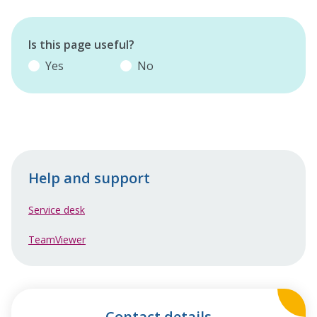
Is this page useful?
Yes
No
Help and support
Service desk
TeamViewer
Contact details