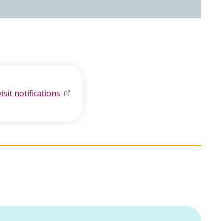
visit notifications
opens in new window