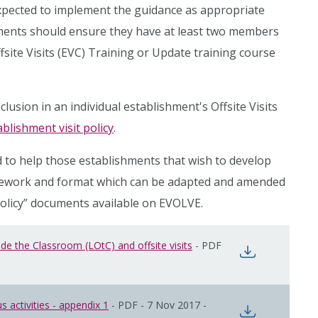
xpected to implement the guidance as appropriate
shments should ensure they have at least two members
ite Visits (EVC) Training or Update training course
lusion in an individual establishment's Offsite Visits
blishment visit policy
.
 to help those establishments that wish to develop
amework and format which can be adapted and amended
Policy” documents available on EVOLVE.
e the Classroom (LOtC) and offsite visits
opens in new window
-
PDF
opens in n
 activities - appendix 1
opens in new window
-
PDF
-
7 Nov 2017
-
opens in n