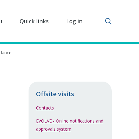
Toggle sear
u
Quick links
Log in
idance
Offsite visits
Contacts
EVOLVE - Online notifications and
approvals system