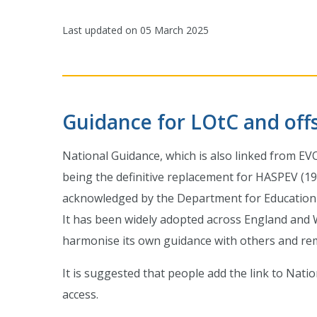
Last updated on
05 March 2025
Guidance for LOtC and offsi
National Guidance, which is also linked from EV
being the definitive replacement for HASPEV (19
acknowledged by the Department for Education a
It has been widely adopted across England and W
harmonise its own guidance with others and remov
It is suggested that people add the link to Nati
access.