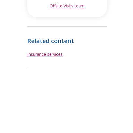
Offsite Visits team
opens in new window
Related content
Insurance services
ew window
ew window