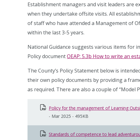
Establishment managers and visit leaders are e
when they undertake offsite visits. All establi
of staff who have attended a Management of Offs
within the last 3-5 years.
National Guidance suggests various items for inc
Policy document
OEAP: 5.3b How to write an esta
The County’s Policy Statement below is intended
their own policy documents by providing a fr
as required. There are also a couple of “Model 
Policy for the management of Learning Outsid
-
Mar 2025
-
495KB
Standards of competence to lead adventurous