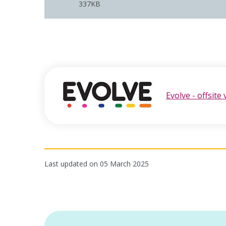
337KB
Evolve - offsite 
opens in new window
Last updated on 05 March 2025