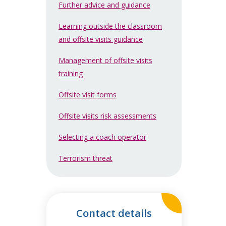
Further advice and guidance
Learning outside the classroom
and offsite visits guidance
Management of offsite visits
training
Offsite visit forms
Offsite visits risk assessments
Selecting a coach operator
Terrorism threat
Contact details