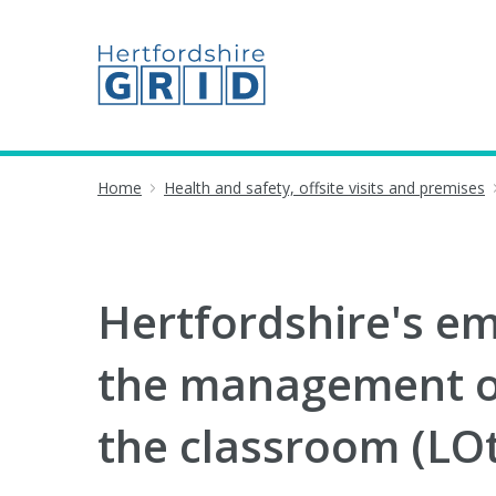
Home
Health and safety, offsite visits and premises
Hertfordshire's em
the management of
the classroom (LOtC