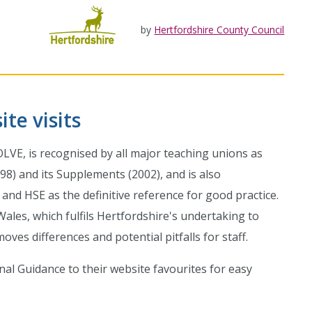
by
Hertfordshire County Council
te visits
OLVE, is recognised by all major teaching unions as
98) and its Supplements (2002), and is also
nd HSE as the definitive reference for good practice.
ales, which fulfils Hertfordshire's undertaking to
es differences and potential pitfalls for staff.
onal Guidance to their website favourites for easy