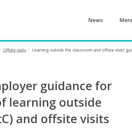
News
Men
Offsite visits
Learning outside the classroom and offsite visits gu
ployer guidance for
 learning outside
) and offsite visits