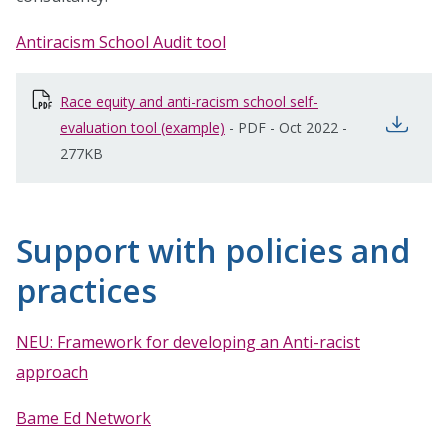
Antiracism School Audit tool
Race equity and anti-racism school self-
open
evaluation tool (example)
opens in new window
-
PDF
-
Oct 2022
-
277KB
Support with policies and
practices
NEU: Framework for developing an Anti-racist
approach
Bame Ed Network