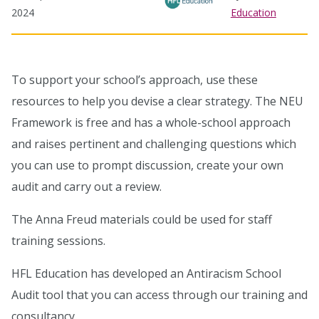
2024
Education
To support your school’s approach, use these
resources to help you devise a clear strategy. The NEU
Framework is free and has a whole-school approach
and raises pertinent and challenging questions which
you can use to prompt discussion, create your own
audit and carry out a review.
The Anna Freud materials could be used for staff
training sessions.
HFL Education has developed an Antiracism School
Audit tool that you can access through our training and
consultancy.