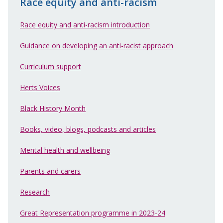
Race equity and anti-racism
Race equity and anti-racism introduction
Guidance on developing an anti-racist approach
Curriculum support
Herts Voices
Black History Month
Books, video, blogs, podcasts and articles
Mental health and wellbeing
Parents and carers
Research
Great Representation programme in 2023-24