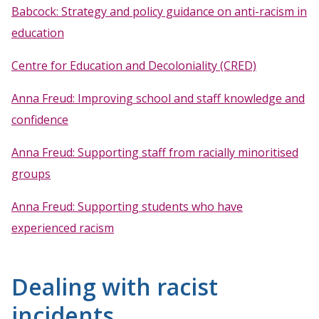
Babcock: Strategy and policy guidance on anti-racism in
education
Centre for Education and Decoloniality (CRED)
Anna Freud: Improving school and staff knowledge and
confidence
Anna Freud: Supporting staff from racially minoritised
groups
Anna Freud: Supporting students who have
experienced racism
Dealing with racist
incidents