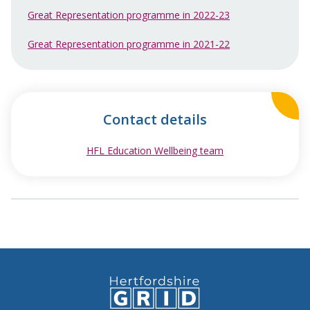
Great Representation programme in 2022-23
Great Representation programme in 2021-22
Contact details
HFL Education Wellbeing team
opens in new win