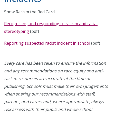
Show Racism the Red Card:
Recognising and responding to racism and racial
stereotyping
(pdf)
Reporting suspected racist incident in school
(pdf)
Every care has been taken to ensure the information
and any recommendations on race equity and anti-
racism resources are accurate at the time of
publishing. Schools must make their own judgements
when sharing our recommendations with staff,
parents, and carers and, where appropriate, always
risk assess with their pupils and whole school