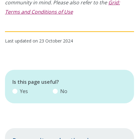
community in mind. Please also refer to the
Grid:
Terms and Conditions of Use
Last updated on 23 October 2024
Is this page useful?
Yes
No