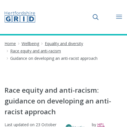
Toggle search
Home
Wellbeing
Equality and diversity
Race equity and anti-racism
Guidance on developing an anti-racist approach
Race equity and anti-racism:
guidance on developing an anti-
racist approach
Last updated on
23 October
by
HFL