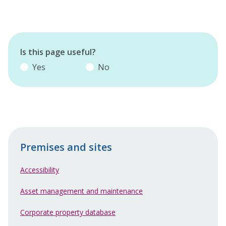
Is this page useful?
Yes
No
Premises and sites
Accessibility
Asset management and maintenance
Corporate property database