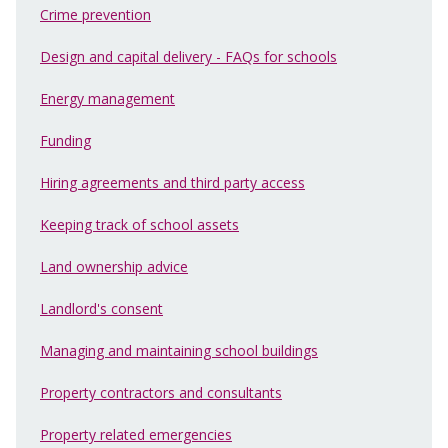
Crime prevention
Design and capital delivery - FAQs for schools
Energy management
Funding
Hiring agreements and third party access
Keeping track of school assets
Land ownership advice
Landlord's consent
Managing and maintaining school buildings
Property contractors and consultants
Property related emergencies