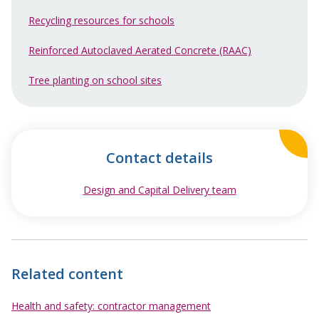
Recycling resources for schools
Reinforced Autoclaved Aerated Concrete (RAAC)
Tree planting on school sites
Contact details
Design and Capital Delivery team
opens in new wi
Related content
Health and safety: contractor management