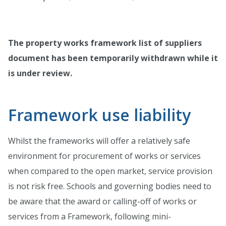
The property works framework list of suppliers
document has been temporarily withdrawn while it
is under review.
Framework use liability
Whilst the frameworks will offer a relatively safe
environment for procurement of works or services
when compared to the open market, service provision
is not risk free. Schools and governing bodies need to
be aware that the award or calling-off of works or
services from a Framework, following mini-