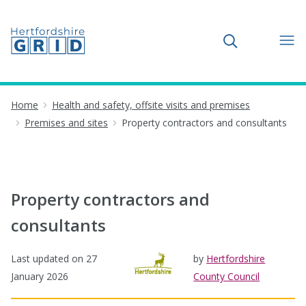
Toggle search
Home
Health and safety, offsite visits and premises
Premises and sites
Property contractors and consultants
Property contractors and
consultants
Last updated on
27
by
Hertfordshire
January 2026
County Council