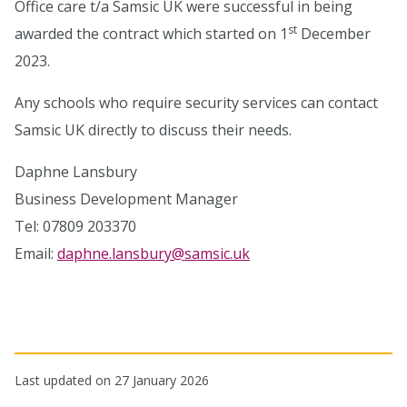
Office care t/a Samsic UK were successful in being
st
awarded the contract which started on 1
December
2023.
Any schools who require security services can contact
Samsic UK directly to discuss their needs.
Daphne Lansbury
Business Development Manager
Tel: 07809 203370
Email:
daphne.lansbury@samsic.uk
Last updated on 27 January 2026