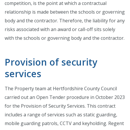
competition, is the point at which a contractual
relationship is made between the schools or governing
body and the contractor. Therefore, the liability for any
risks associated with an award or call-off sits solely
with the schools or governing body and the contractor.
Provision of security
services
The Property team at Hertfordshire County Council
carried out an Open Tender procedure in October 2023
for the Provision of Security Services. This contract
includes a range of services such as static guarding,
mobile guarding patrols, CCTV and keyholding. Regent