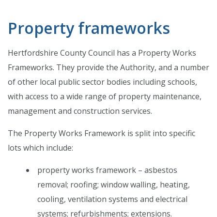
Property frameworks
Hertfordshire County Council has a Property Works
Frameworks. They provide the Authority, and a number
of other local public sector bodies including schools,
with access to a wide range of property maintenance,
management and construction services.
The Property Works Framework is split into specific
lots which include:
property works framework – asbestos
removal; roofing; window walling, heating,
cooling, ventilation systems and electrical
systems; refurbishments; extensions.