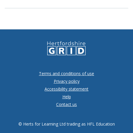
Terms and conditions of use
Privacy policy
Accessibility statement
Help
Contact us
© Herts for Learning Ltd trading as HFL Education